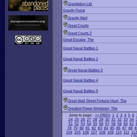
Gravitation Ltd.
Gravity Force
Gravity Well
Great Courts
Great Courts 2
Great Escape, The
Great Naval Battles 1
Great Naval Battles 2
Great Naval Battles 3
Great Naval Battles 4
Great Naval Battles 5
Great Wall Street Fortune Hunt, The
Greatest Paper Airplanes, The
Jump to page:
<< PREV
1
2
3
4
5
6
24
25
26
27
28
29
30
31
32
33
34
51
52
53
54
55
56
57
58
59
60
61
78
79
80
81
82
83
84
85
86
87
88
8
104
105
106
107
108
109
110
111
11
125