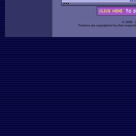
© 1998 -
Portions are copyrighted by their respect