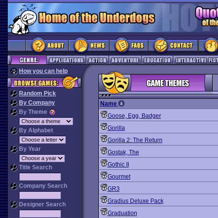
How you can help
Random Pick
By Company
Name
By Theme
Goose, Egg, Badger
Gorilla
By Alphabet
Gorilla 2: The Return
By Year
Gostak, The
Gothic II
Title Search
Gourmet
Company Search
GR3
Gradius Deluxe Pack
Designer Search
Graduation