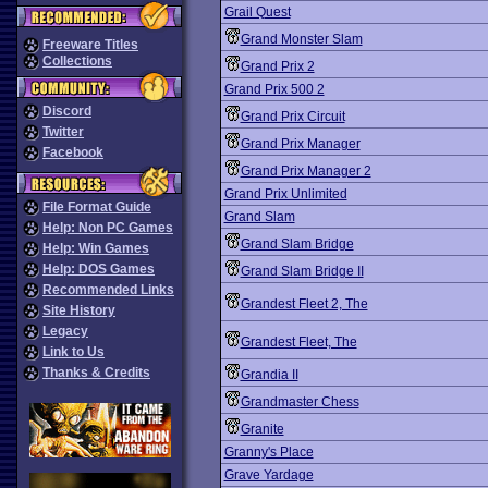
Grail Quest
Grand Monster Slam
Freeware Titles
Collections
Grand Prix 2
Grand Prix 500 2
Discord
Grand Prix Circuit
Twitter
Grand Prix Manager
Facebook
Grand Prix Manager 2
Grand Prix Unlimited
File Format Guide
Grand Slam
Help: Non PC Games
Grand Slam Bridge
Help: Win Games
Help: DOS Games
Grand Slam Bridge II
Recommended Links
Grandest Fleet 2, The
Site History
Legacy
Grandest Fleet, The
Link to Us
Thanks & Credits
Grandia II
Grandmaster Chess
Granite
Granny's Place
Grave Yardage