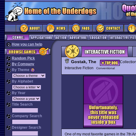
How you can help
Random Pick
Gostak, The
Collectio
By Company
Interactive Fiction
Conventional
By Theme
By Alphabet
By Year
Title Search
Company Search
Designer Search
One of my most favorite games in the 7th 