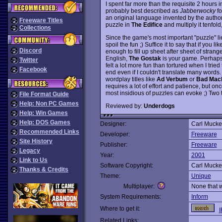
I spent far more than the requisite 2 hours 
probably best described as
Jabberwocky
fo
an original language invented by the author
Freeware Titles
puzzle in
The Edifice
and multiply it tenfol
Collections
Since the game's most important "puzzle" lies
spoil the fun ;) Suffice it to say that if you 
Discord
enough to fill up sheet after sheet of stran
English,
The Gostak
is your game. Perhaps t
Twitter
felt a lot more fun than tortured when I tr
Facebook
end even if I couldn't translate many words. 
wordplay titles like
Ad Verbum
or
Bad Mac
requires a lot of effort and patience, but o
most insidious of puzzles can evoke ;) Two
File Format Guide
Help: Non PC Games
Reviewed by:
Underdogs
Help: Win Games
Help: DOS Games
Designer:
Carl Mucke
Recommended Links
Developer:
Freeware
Site History
Publisher:
Freeware
Legacy
Year:
2001
Link to Us
Software Copyright:
Carl Mucke
Thanks & Credits
Theme:
Unique
Multiplayer:
None that 
System Requirements:
Inform
Where to get it:
I
Related Links: