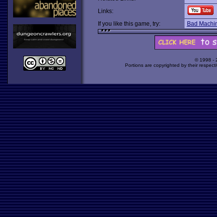
Links:
If you like this game, try:
Bad Machi
© 1998 -
Portions are copyrighted by their respect