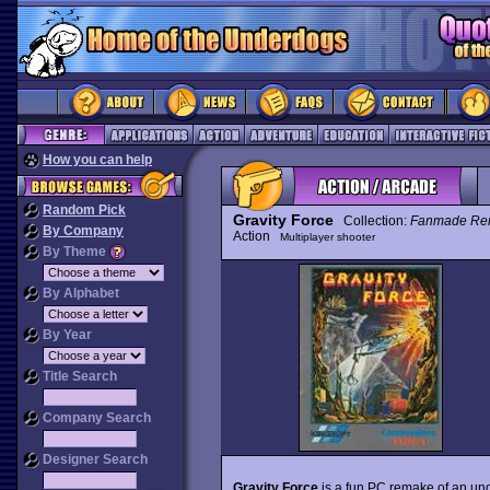
How you can help
Random Pick
Gravity Force
Collection:
Fanmade Re
By Company
Action
Multiplayer shooter
By Theme
By Alphabet
By Year
Title Search
Company Search
Designer Search
Gravity Force
is a fun PC remake of an un