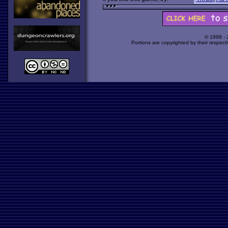
© 1998 -
Portions are copyrighted by their respect