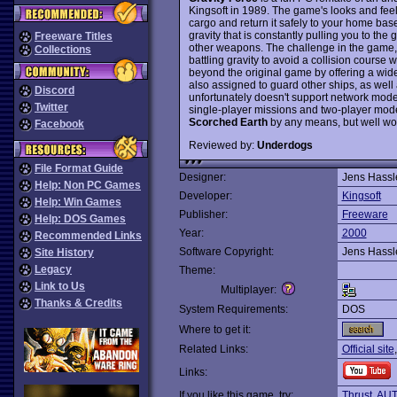
Kingsoft in 1989. The game's looks and feel
cargo and return it safely to your home bas
gravity that is constantly pulling you to th
Freeware Titles
other weapons. The challenge in the game, t
Collections
battling gravity to avoid a collision course w
beyond the original game by offering a wider
also assigned to guard other ships, as well
Discord
unfortunately doesn't support network mod
Twitter
single-player missions and two-player modes 
Scorched Earth
by any means, but well wor
Facebook
Reviewed by:
Underdogs
File Format Guide
Designer:
Jens Hassl
Help: Non PC Games
Developer:
Kingsoft
Help: Win Games
Publisher:
Freeware
Help: DOS Games
Year:
2000
Recommended Links
Software Copyright:
Jens Hassl
Site History
Legacy
Theme:
Link to Us
Multiplayer:
Thanks & Credits
System Requirements:
DOS
Where to get it:
Related Links:
Official site
Links:
If you like this game, try:
Thrust
,
AU