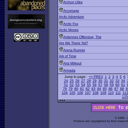
Archon Ultra
Arcomage
Arctic Adventure
Arctic Fox
Arctic Moves
Ardennes Offensive, The
Are We There Yet?
Arena Runner
Ark of Time
Arla Milkout
Armada
Jump to page:
<< PREV
1
2
3
4
5
6
24
25
26
27
28
29
30
31
32
33
34
51
52
53
54
55
56
57
58
59
60
61
78
79
80
81
82
83
84
85
86
87
88
8
104
105
106
107
108
109
110
111
11
125
© 1998 -
Portions are copyrighted by their respect