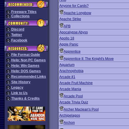
Anyone for Cards?
Freeware Titles
Apache Longbow
Collections
Apache Strike
APB
Discord
Apocalypse Abyss
Twitter
Apollo 18
Facebook
Apple Panic
Apprentice
File Format Guide
Apprentice II: The Knight's Move
Help: Non PC Games
Aquarium
Help: Win Games
Arachnophobia
Help: DOS Games
Recommended Links
Arcade #1
Site History
Arcade Fruit Machine
Legacy
Arcade Mania
Link to Us
Arcade Pool
Thanks & Credits
Arcade Trivia Quiz
Archer Maclean's Pool
Archipelagos
Archon