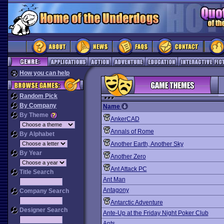
How you can help
Random Pick
By Company
Name
By Theme
AnkerCAD
Annals of Rome
By Alphabet
Another Earth, Another Sky
By Year
Another Zero
Ant Attack PC
Title Search
Ant Man
Antagony
Company Search
Antarctic Adventure
Designer Search
Ante-Up at the Friday Night Poker Club
Ants