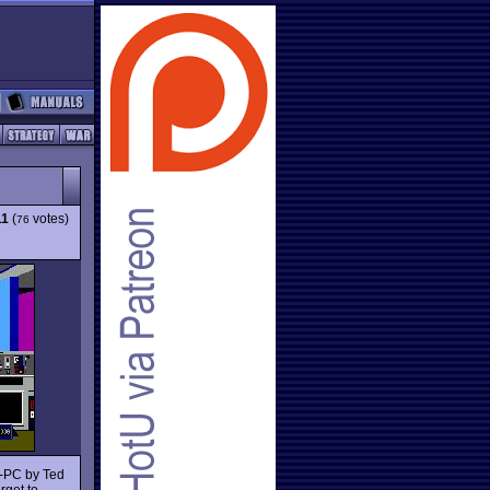
11
(
votes)
76
M-PC by Ted
rget to