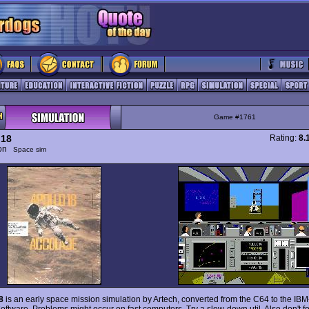
Game #1761
 18
Rating:
8.
ion
Space sim
8
is an early space mission simulation by Artech, converted from the C64 to the IB
oftware. Problems might occur on fast computers. Try a slow-down util. Also don't fo