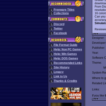
download 
From Dia
Freeware Titles
resolutio
16 colors
Collections
Can you 
accuracy 
Simulat
Discord
Twitter
Reviewe
Facebook
Designer:
Developer
File Format Guide
Publisher:
Help: Non PC Games
Year:
Help: Win Games
Software C
Help: DOS Games
Theme:
Recommended Links
Site History
Mu
Legacy
System Re
Link to Us
Where to ge
Thanks & Credits
Related Li
Links:
If you like 