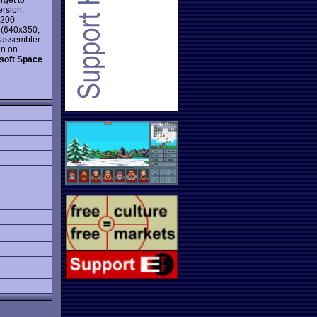
ersion.
x200
n (640x350,
d assembler.
an on
soft Space