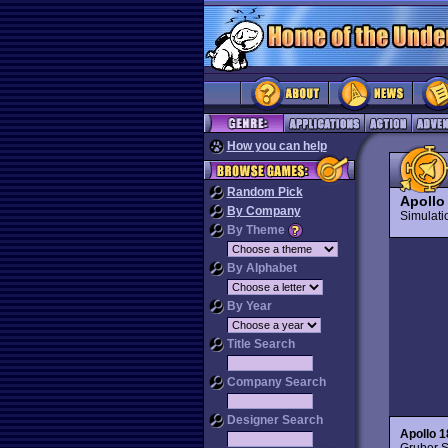
How you can help
Random Pick
Apollo
By Company
Simulat
By Theme
By Alphabet
By Year
Title Search
Company Search
Designer Search
Apollo 1
Gruber S