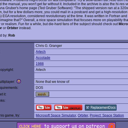
the manual, you won't get far without it. Included in the archive is also the hi-res v
na Gruber's home page (Ted Gruber Software): "The shipped version ran at a 320
n, but for a few dollars more, you could mail in a postcard and get a high-resolutio
) EGA resolution, considered revolutionary at the time. It was written in Fortran an
imagine that?" Overall, a nice space simulation that focuses more on playability th
or realism. Fun for a while, but die-hard fans of the subject should check out
Micro
or
or
Orbiter
instead.
d by:
Rob
Chris G. Granger
:
Artech
Accolade
1988
opyright:
Artech
ltiplayer:
None that we know of
quirements:
DOS
t it:
nks:
this game, try:
Microsoft Space Simulator
,
Orbiter
,
Project: Space Station