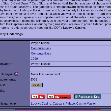
rd Stud, 5 Card Draw, 7 Card Stud, and Texas Hold 'Em, but you cannot choose wh
ess the dealer asks you. The gameplay is straightforward: try to make as much mo
by betting and folding at the right time, and hope the lady luck is on your side. Co
ave their own playing style, and after a while you will be able to tell them apart. A n
ain's Class," which gives you a complete rundown on all the rules of each game, as 
roductory lesson (complete with quizzes to test your understanding) on the basics o
 turn the Captain's advice on during the game if you are new to poker. A decent pok
there is no extensive record keeping like QQP's
Lucky's Casino
.
d by:
Underdogs
Wayne Russell
:
ComputerEasy
ComputerEasy
1990
opyright:
Wayne Russell
ltiplayer:
None that we know of
quirements:
DOS
t it:
nks:
this game, try:
Lucky's Casino
,
Caesar's Palace
,
Casino Master