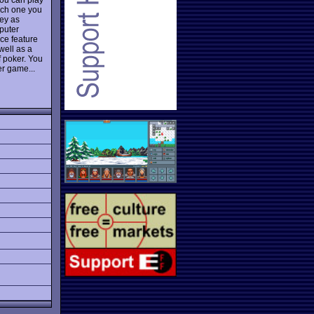
ich one you
ney as
mputer
ice feature
well as a
f poker. You
er game...