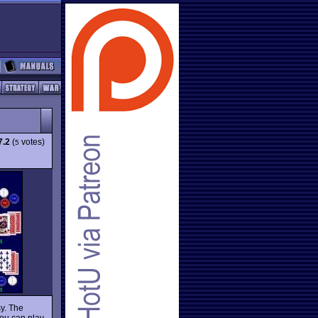
7.2
(
votes)
5
y. The
you can play