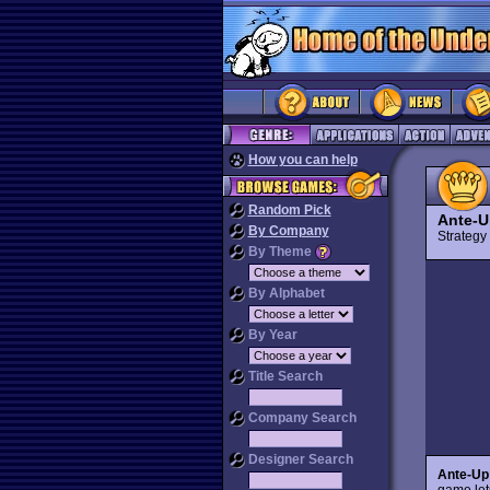
How you can help
Random Pick
Ante-U
By Company
Strateg
By Theme
By Alphabet
By Year
Title Search
Company Search
Designer Search
Ante-Up 
game let