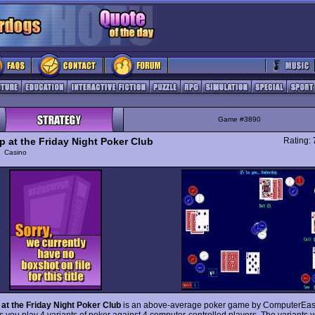
Game #3890
p at the Friday Night Poker Club
Rating:
y
Casino
at the Friday Night Poker Club
is an above-average poker game by ComputerEas
s you play 4 variants of poker against 4 computer-controlled players. The variants 