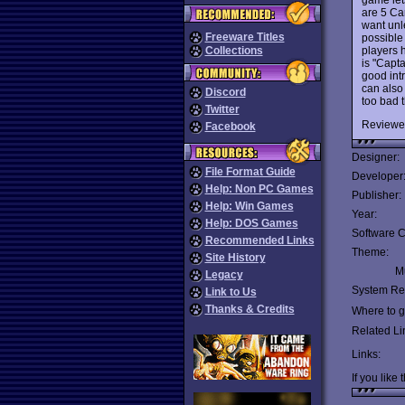
are 5 Ca
want unl
Freeware Titles
possible 
players h
Collections
is "Capt
good int
can also
Discord
too bad 
Twitter
Reviewe
Facebook
Designer:
File Format Guide
Developer
Help: Non PC Games
Publisher:
Help: Win Games
Year:
Help: DOS Games
Software C
Recommended Links
Theme:
Site History
Mu
Legacy
System Re
Link to Us
Thanks & Credits
Where to ge
Related Li
Links:
If you like 