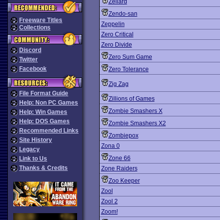
Zeliard
Zendo-san
Freeware Titles
Zeppelin
Collections
Zero Critical
Zero Divide
Discord
Zero Sum Game
Twitter
Facebook
Zero Tolerance
Zig Zag
File Format Guide
Zillions of Games
Help: Non PC Games
Zombie Smashers X
Help: Win Games
Help: DOS Games
Zombie Smashers X2
Recommended Links
Zombiepox
Site History
Zona 0
Legacy
Zone 66
Link to Us
Thanks & Credits
Zone Raiders
Zoo Keeper
Zool
Zool 2
Zoom!