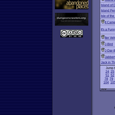
Island of 
Island Per
Isle of the
It Cam
It's a Fu
Iter V
J-Bird
J-Dar-II
Jabber
Jack in T
Jump 
24
25
51
52
78
79
104
10