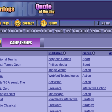
Publisher
Genre
A
Zeppelin Games
Sport
tional Tennis
onal Tennis Open
Philips Media
Sport
e
Image Works
Action
Webfoot Technologies
Action
se
Activision
Action
ate '76 Arsenal, The
Freeware
Interactive Fiction
ate Zero
agle's Nest
Mindscape
Action
oid
Playmates Interactive
Strategy
Freeware
Strategy
No Classical
Freeware
Strategy
r