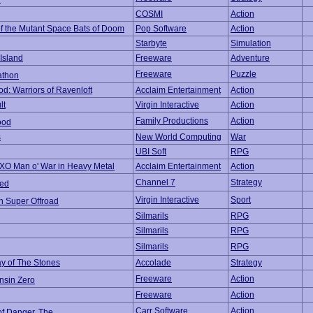
COSMI
Action
of the Mutant Space Bats of Doom
Pop Software
Action
Starbyte
Simulation
 Island
Freeware
Adventure
Freeware
Puzzle
athon
od: Warriors of Ravenloft
Acclaim Entertainment
Action
lt
Virgin Interactive
Action
Family Productions
Action
ood
s
New World Computing
War
UBI Soft
RPG
/XO Man o' War in Heavy Metal
Acclaim Entertainment
Action
Channel 7
Strategy
eed
Virgin Interactive
Sport
n Super Offroad
Silmarils
RPG
Silmarils
RPG
Silmarils
RPG
ay of The Stones
Accolade
Strategy
Freeware
Action
nsin Zero
Freeware
Action
Carr Software
Action
of Danger, The