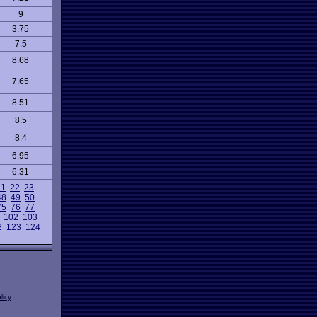
9
3.75
7.5
8.68
7.65
8.51
8.5
8.4
6.95
6.31
21
22
23
48
49
50
75
76
77
102
103
2
123
124
licy
.