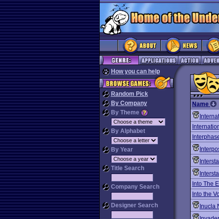
How you can help
Random Pick
By Company
Name
By Theme
Interna
Internati
By Alphabet
Interphas
Interpo
By Year
Interst
Title Search
Interst
Into The E
Company Search
Into the V
Designer Search
Inucla 
Invade