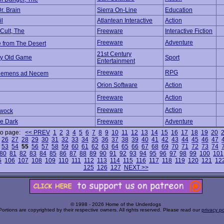
Dr. Brain
Sierra On-Line
Education
il
Atlantean Interactive
Action
 Cult, The
Freeware
Interactive Fiction
Freeware
Adventure
e from The Desert
21st Century
nny Old Game
Sport
Entertainment
Freeware
RPG
ehemens ad Necem
Orion Software
Action
Freeware
Action
Freeware
Action
wock
he Dark
Freeware
Adventure
to page:
<< PREV
1
2
3
4
5
6
7
8
9
10
11
12
13
14
15
16
17
18
19
20
26
27
28
29
30
31
32
33
34
35
36
37
38
39
40
41
42
43
44
45
46
47
53
54
55
56
57
58
59
60
61
62
63
64
65
66
67
68
69
70
71
72
73
74
80
81
82
83
84
85
86
87
88
89
90
91
92
93
94
95
96
97
98
99
100
101
5
106
107
108
109
110
111
112
113
114
115
116
117
118
119
120
121
12
125
126
127
NEXT >>
© 1998 - 2026 Home of the Underdogs
Portions are copyrighted by their respective owners. All rights reserved. Please read our
privacy po