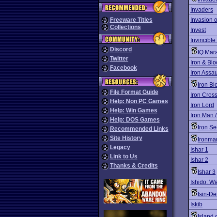
Invaders
Freeware Titles
Invasion 
Collections
Invest
Invincible
Discord
IQ Mar
Twitter
Iron & Blo
Facebook
Iron Assau
Iron Bl
File Format Guide
Iron Cros
Help: Non PC Games
Iron Lord
Help: Win Games
Iron Man 
Help: DOS Games
Iron S
Recommended Links
Site History
Ironma
Legacy
Ishar 1
Link to Us
Ishar 2
Thanks & Credits
Ishar 3
Ishido: W
Isin-De
Iskib
Island 