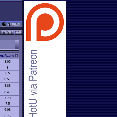
vg. Rating
8.05
8
8.5
8.51
8.88
8.41
7.78
7.5
6.08
6.75