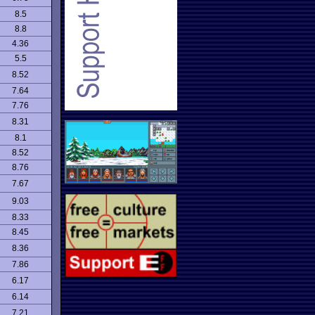
8.5
8.8
4.36
5.5
8.52
7.64
7.76
8.31
8.1
8.52
8.76
7.67
9.03
8.33
8.45
8.36
7.86
6.17
6.14
7.21