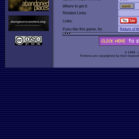
Where to get it:
Related Links:
Links:
If you like this game, try:
Return of 
© 1998 -
Portions are copyrighted by their respect