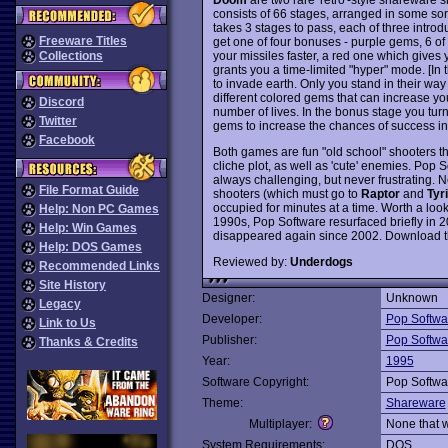
consists of 66 stages, arranged in some sort
takes 3 stages to pass, each of three intro
Freeware Titles
get one of four bonuses - purple gems, 6 o
your missiles faster, a red one which gives
Collections
grants you a time-limited "hyper" mode. [In 
to invade earth. Only you stand in their way 
different colored gems that can increase yo
Discord
number of lives. In the bonus stage you tur
Twitter
gems to increase the chances of success in 
Facebook
Both games are fun "old school" shooters t
cliche plot, as well as 'cute' enemies. Pop S
always challenging, but never frustrating. 
File Format Guide
shooters (which must go to
Raptor
and
Tyr
occupied for minutes at a time. Worth a look
Help: Non PC Games
1990s, Pop Software resurfaced briefly in 2
Help: Win Games
disappeared again since 2002. Download th
Help: DOS Games
Reviewed by:
Underdogs
Recommended Links
Site History
Designer:
Unknown
Legacy
Developer:
Pop Softwa
Link to Us
Publisher:
Pop Softwa
Thanks & Credits
Year:
1995
Software Copyright:
Pop Softwa
Theme:
Shareware
Multiplayer:
None that 
System Requirements:
DOS