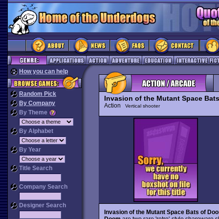
How you can help
Random Pick
Invasion of the Mutant Space Bat
By Company
Action
Vertical shooter
By Theme
By Alphabet
By Year
Title Search
Company Search
Designer Search
Invasion of the Mutant Space Bats of Do
Doom
are two rare 'retro'-style shareware 