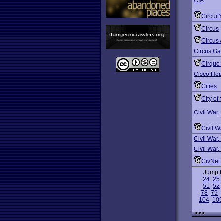
CIA
Circuit
Circus
Circus 
Circus G
Cirque
Cisco Hea
Cities
City of
Civil War
Civil W
Civil War,
Civil War,
CivNet
Jump 
24
25
51
52
78
79
104
10