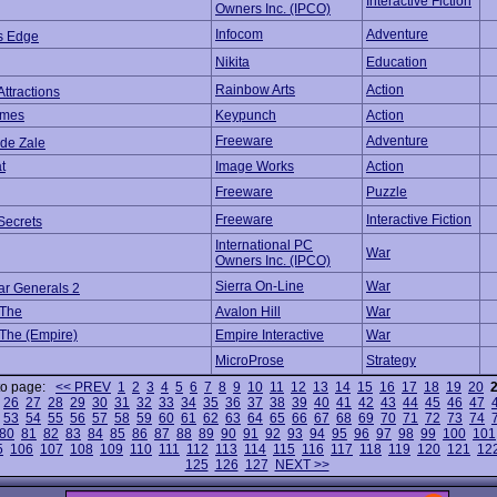
Interactive Fiction
Owners Inc. (IPCO)
Infocom
Adventure
's Edge
Nikita
Education
Rainbow Arts
Action
Attractions
ames
Keypunch
Action
Freeware
Adventure
 de Zale
t
Image Works
Action
Freeware
Puzzle
Freeware
Interactive Fiction
 Secrets
International PC
War
Owners Inc. (IPCO)
Sierra On-Line
War
ar Generals 2
 The
Avalon Hill
War
 The (Empire)
Empire Interactive
War
MicroProse
Strategy
to page:
<< PREV
1
2
3
4
5
6
7
8
9
10
11
12
13
14
15
16
17
18
19
20
26
27
28
29
30
31
32
33
34
35
36
37
38
39
40
41
42
43
44
45
46
47
53
54
55
56
57
58
59
60
61
62
63
64
65
66
67
68
69
70
71
72
73
74
80
81
82
83
84
85
86
87
88
89
90
91
92
93
94
95
96
97
98
99
100
101
5
106
107
108
109
110
111
112
113
114
115
116
117
118
119
120
121
12
125
126
127
NEXT >>