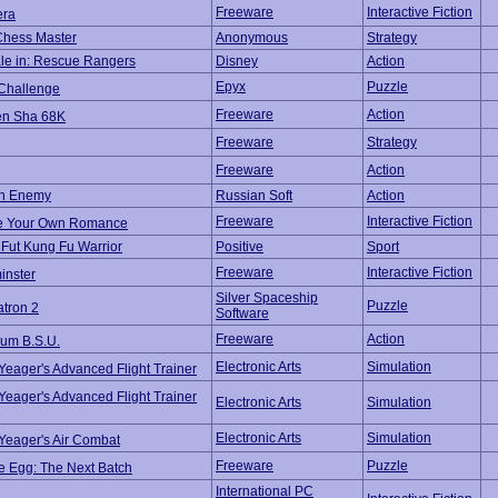
Freeware
Interactive Fiction
era
Chess Master
Anonymous
Strategy
le in: Rescue Rangers
Disney
Action
Epyx
Puzzle
 Challenge
Freeware
Action
n Sha 68K
Freeware
Strategy
Freeware
Action
n Enemy
Russian Soft
Action
Freeware
Interactive Fiction
e Your Own Romance
Fut Kung Fu Warrior
Positive
Sport
Freeware
Interactive Fiction
inster
Silver Spaceship
Puzzle
tron 2
Software
Freeware
Action
um B.S.U.
Electronic Arts
Simulation
eager's Advanced Flight Trainer
eager's Advanced Flight Trainer
Electronic Arts
Simulation
Electronic Arts
Simulation
Yeager's Air Combat
Freeware
Puzzle
e Egg: The Next Batch
International PC