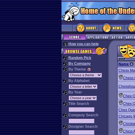
How you can help
Random Pick
By Company
Name
By Theme
Chess Man
Chess 
By Alphabet
Chesshou
By Year
Chex Q
Title Search
Chex Q
Chex Que
Company Search
Chicago 
Chicki
Designer Search
Chico 