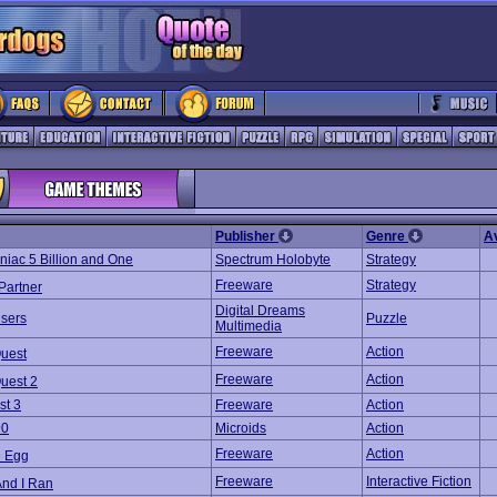
Publisher
Genre
A
iac 5 Billion and One
Spectrum Holobyte
Strategy
Freeware
Strategy
Partner
Digital Dreams
sers
Puzzle
Multimedia
Freeware
Action
uest
Freeware
Action
uest 2
st 3
Freeware
Action
90
Microids
Action
Freeware
Action
e Egg
Freeware
Interactive Fiction
And I Ran