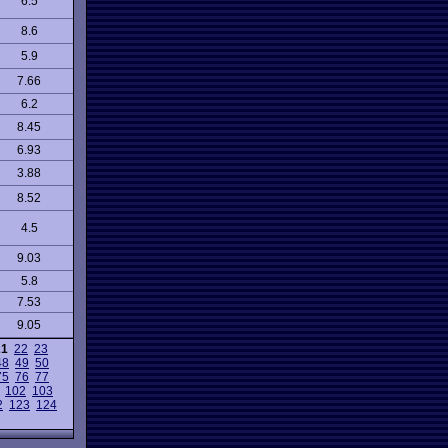
6.5
8.6
5.9
7.66
6.2
8.45
6.93
3.88
8.52
4.5
9.03
5.8
7.53
9.05
21
22
23
48
49
50
75
76
77
102
103
2
123
124