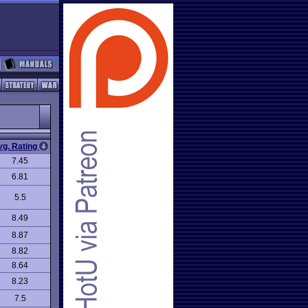
vg. Rating
7.45
6.81
5.5
8.49
8.87
8.82
8.64
8.23
7.5