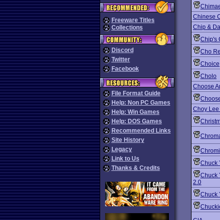
Chima
Chinese 
Freeware Titles
Chip & Da
Collections
Chip's
Discord
Cho Re
Twitter
Choice
Facebook
Cholo
Choose A
File Format Guide
Choos
Help: Non PC Games
Choy Lee 
Help: Win Games
Help: DOS Games
Christm
Recommended Links
Chroma
Site History
Legacy
Chromi
Link to Us
Chuck Y
Thanks & Credits
Chuck Y
2.0
Chuck 
Chucki