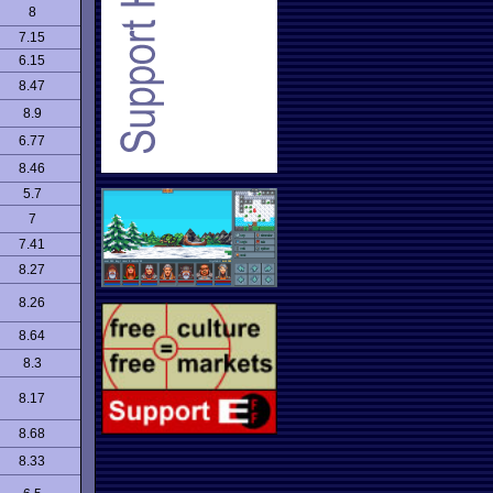
8
7.15
6.15
8.47
8.9
6.77
8.46
5.7
7
7.41
8.27
8.26
8.64
8.3
8.17
8.68
8.33