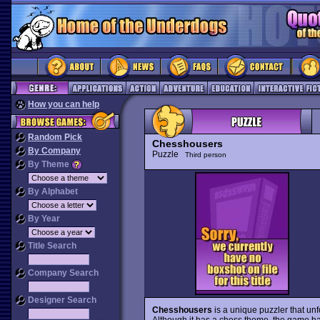
How you can help
Random Pick
Chesshousers
By Company
Puzzle
Third person
By Theme
By Alphabet
By Year
Title Search
Company Search
Designer Search
Chesshousers
is a unique puzzler that unf
Although it has a chess theme, the game has l