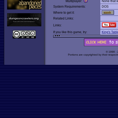
Multiplayer:
None that 
System Requirements:
DOS
Where to get it:
Related Links:
Links:
If you like this game, try:
King's Tab
© 1998 -
Portions are copyrighted by their respect