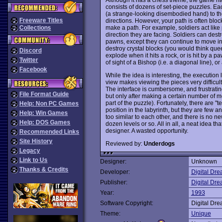
consists of dozens of set-piece puzzles. Ea
(a strange-looking disembodied hand) to th
Freeware Titles
directions. However, your path is often blo
make a path. For example, soldiers act like
Collections
direction they are facing. Soldiers can destr
pawns, except they can continue to move in
destroy crystal blocks (you would think qu
Discord
explode when it hits a rock, or is hit by a pa
Twitter
of sight of a Bishop (i.e. a diagonal line), or
Facebook
While the idea is interesting, the execution l
view makes viewing the pieces very difficult
The interface is cumbersome, and frustrati
File Format Guide
but only after making a certain number of m
part of the puzzle). Fortunately, there are "
Help: Non PC Games
position in the labyrinth, but they are few a
Help: Win Games
too similar to each other, and there is no ne
Help: DOS Games
dozen levels or so. All in all, a neat idea t
designer. A wasted opportunity.
Recommended Links
Site History
Reviewed by:
Underdogs
Legacy
Link to Us
Designer:
Unknown
Thanks & Credits
Developer:
Digital Dr
Publisher:
Digital Dr
Year:
1993
Software Copyright:
Digital Dr
Theme:
Unique