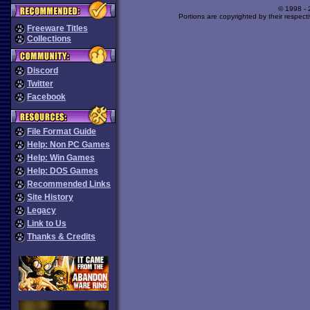
© 1998 -
Portions are copyrighted by their respect
Freeware Titles
Collections
Discord
Twitter
Facebook
File Format Guide
Help: Non PC Games
Help: Win Games
Help: DOS Games
Recommended Links
Site History
Legacy
Link to Us
Thanks & Credits