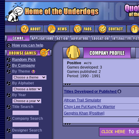
How you can help
Random Pick
Positive
#479
By Company
Games developed: 3
By Theme
Games published: 2
Period: 1990 - 1991
By Alphabet
Titles Developed or Published
By Year
African Trail Simulator
Title Search
Choy Lee Fut Kung Fu Warrior
Genghis Khan [Positive]
Company Search
Designer Search