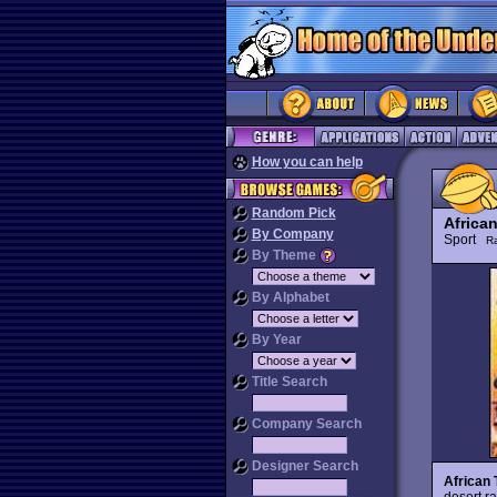
How you can help
Random Pick
African
By Company
Sport
R
By Theme
By Alphabet
By Year
Title Search
Company Search
Designer Search
African 
desert ra