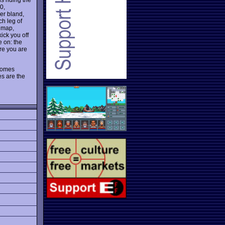
0,
er bland,
ch leg of
, map,
ick you off
e on: the
ere you are
ecomes
es are the