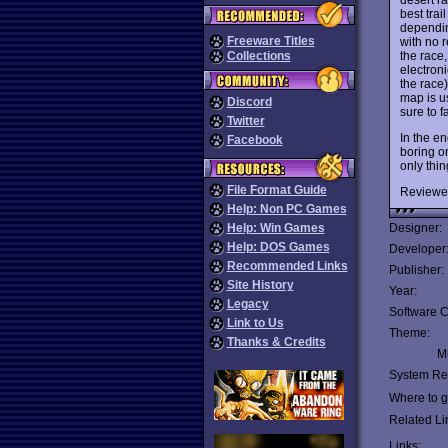
best tra
dependin
Freeware Titles
with no r
the race,
Collections
electroni
the race
map is us
Discord
sure to fa
Twitter
In the e
Facebook
boring on
only thin
File Format Guide
Reviewe
Help: Non PC Games
Help: Win Games
Designer:
Help: DOS Games
Developer
Recommended Links
Publisher:
Site History
Year:
Legacy
Software C
Link to Us
Theme:
Thanks & Credits
Mu
System Re
Where to ge
Related Li
Links: