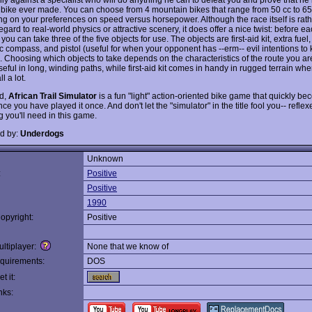
il bike ever made. You can choose from 4 mountain bikes that range from 50 cc to 65
g on your preferences on speed versus horsepower. Although the race itself is rath
egard to real-world physics or attractive scenery, it does offer a nice twist: before ea
 you can take three of the five objects for use. The objects are first-aid kit, extra fuel
c compass, and pistol (useful for when your opponent has --erm-- evil intentions to k
). Choosing which objects to take depends on the characteristics of the route you ar
eful in long, winding paths, while first-aid kit comes in handy in rugged terrain wh
ll a lot.
nd,
African Trail Simulator
is a fun "light" action-oriented bike game that quickly b
ce you have played it once. And don't let the "simulator" in the title fool you-- reflex
g you'll need in this game.
d by:
Underdogs
Unknown
:
Positive
Positive
1990
opyright:
Positive
ltiplayer:
None that we know of
quirements:
DOS
t it:
nks: