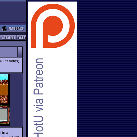
38
(
votes)
57
 in a
s riding the