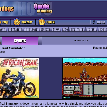
Game #1354
 Trail Simulator
Rating:
8.
acing
Trail Simulator
is decent mountain biking game with a simple premise: you take part
lly against a specialist who will do anything he can to defeat you and prove that he i