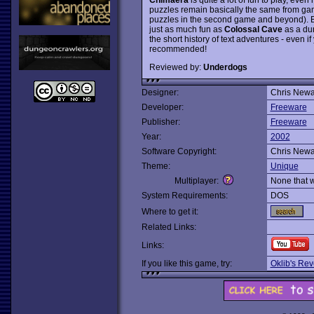
puzzles remain basically the same from game
puzzles in the second game and beyond). But
just as much fun as
Colossal Cave
as a dun
the short history of text adventures - even 
recommended!
Reviewed by:
Underdogs
Designer:
Chris Newa
Developer:
Freeware
Publisher:
Freeware
Year:
2002
Software Copyright:
Chris Newa
Theme:
Unique
Multiplayer:
None that 
System Requirements:
DOS
Where to get it:
Related Links:
Links:
If you like this game, try:
Oklib's Re