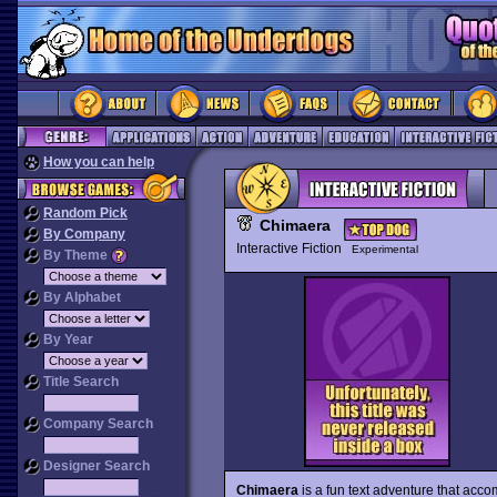
How you can help
Random Pick
Chimaera
By Company
Interactive Fiction
Experimental
By Theme
By Alphabet
By Year
Title Search
Company Search
Designer Search
Chimaera
is a fun text adventure that acco