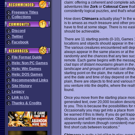
claim: offering a coherent and complete ad
adventures like
Zork
or
Colossal Cave
that
consistently logical puzzles, and that's wha
Freeware Titles
Collections
How does
Chimaera
actually play? In the 
is to amass as much treasure and other prop
have to find at some stage. There is no ea
Discord
should be achievable.
Twitter
There are 11 starting points (0-10), Games 1
Facebook
locations and objects should appear in th
The various creatures encountered will d
always appear in the same places or at the
randomly and the chances that any two suc
File Format Guide
remote. Each game begins with the messa
Help: Non PC Games
clad tops of distant mountains gleam in the r
landscape and groups of animals can dimly
Help: Win Games
starting point on the plain, the nature of th
Help: DOS Games
and the date and time of day depend on th
Recommended Links
plain, there are objects to find and variou
you venture into the depths, where the real
Site History
found.
Legacy
Link to Us
Once you move from the starting place most
generated text, over 20,000 location descr
Thanks & Credits
to you. This is because the possibilities fo
Occasionally you may get into a place from 
be warned if this is likely. If you do get tr
obvious and will be expensive. Objects, cre
apparently random (though consistent) man
find short cuts between locations."
Chimaera
is quite a lot of fun to play, even 