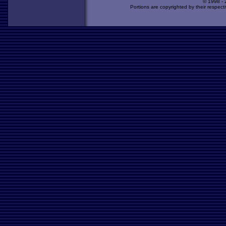
© 1998 -
Portions are copyrighted by their respect