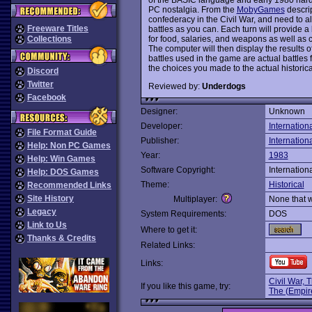
PC nostalgia. From the
MobyGames
descrip
confederacy in the Civil War, and need to a
Freeware Titles
battles as you can. Each turn will provide a 
for food, salaries, and weapons as well as 
Collections
The computer will then display the results 
battles used in the game are actual battles 
the choices you made to the actual historical
Discord
Twitter
Reviewed by:
Underdogs
Facebook
Designer:
Unknown
Developer:
Internation
File Format Guide
Publisher:
Internation
Help: Non PC Games
Year:
1983
Help: Win Games
Software Copyright:
Internation
Help: DOS Games
Theme:
Historical
Recommended Links
Site History
Multiplayer:
None that 
Legacy
System Requirements:
DOS
Link to Us
Where to get it:
Thanks & Credits
Related Links:
Links:
Civil War, 
If you like this game, try:
The (Empir