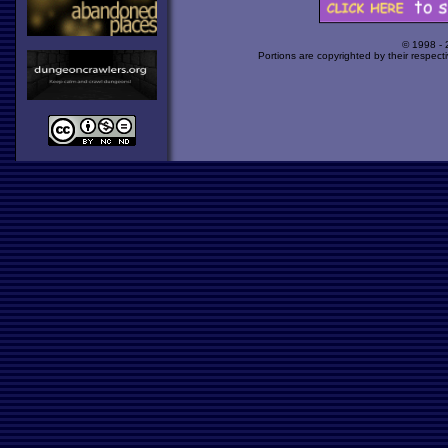
© 1998 -
Portions are copyrighted by their respect