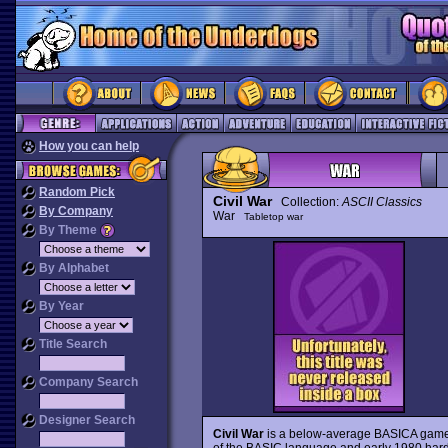
How you can help
Random Pick
Civil War
Collection:
ASCII Classics
By Company
War
Tabletop war
By Theme
By Alphabet
By Year
Title Search
Company Search
Designer Search
Civil War
is a below-average BASICA game 
of the BASIC language and early 1980 hardw