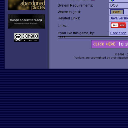
System Requirements:
DOS
Where to get it:
Related Links:
Java versio
Links:
If you like this game, try:
Can't Stop
,
© 1998 -
Portions are copyrighted by their respect