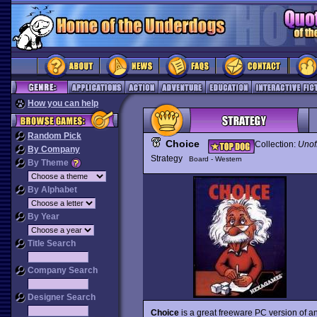
How you can help
Random Pick
Choice
Collection:
Unof
By Company
Strategy
Board - Western
By Theme
By Alphabet
By Year
Title Search
Company Search
Designer Search
Choice
is a great freeware PC version of a