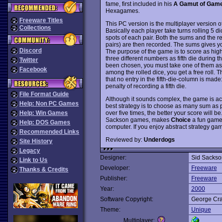
fame, first included in his
A Gamut of Gam
Hexagames.
Freeware Titles
This PC version is the multiplayer version o
Collections
Basically each player take turns rolling 5 di
spots of each pair. Both the sums and the r
pairs) are then recorded. The sums gives you
Discord
The purpose of the game is to score as hig
three different numbers as fifth die during t
Twitter
been chosen, you must take one of them as fi
Facebook
among the rolled dice, you get a free roll. T
that no entry in the fifth-die-column is made:
penalty of recording a fifth die.
File Format Guide
Although it sounds complex, the game is act
Help: Non PC Games
best strategy is to choose as many sum as 
over five times, the better your score will b
Help: Win Games
Sackson games, makes
Choice
a fun game 
Help: DOS Games
computer. If you enjoy abstract strategy ga
Recommended Links
Reviewed by:
Underdogs
Site History
Legacy
Designer:
Sid Sackso
Link to Us
Developer:
Freeware
Thanks & Credits
Publisher:
Freeware
Year:
2000
Software Copyright:
George Cr
Theme:
Unique
Multiplayer: