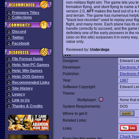
non-military flight sim. The game lets you tes
formation flying, and stunt flying to name a 
version 2.0,
AFT
makes the best out of a 4-
Freeware Titles
and terrain. The game has numerous helpful 
Collections
"black box recorder" used to replay your fl
flight, and many more. Each plane has its o
handle correctly to succeed, and the game k
Discord
definitely one of the early pioneers in the n
(also on this site) surpasses it in every way,
Twitter
value only.
Facebook
Reviewed by:
Underdogs
File Format Guide
Designer:
Edward Ler
Help: Non PC Games
Developer:
Electronic A
Help: Win Games
Publisher:
Electronic A
Help: DOS Games
Year:
1987
Recommended Links
Software Copyright:
Edward Ler
Site History
Theme:
Legacy
Multiplayer:
None that 
Link to Us
Thanks & Credits
System Requirements:
DOS
Where to get it:
Related Links:
Links:
Chuck Yeage
If you like this game, try: