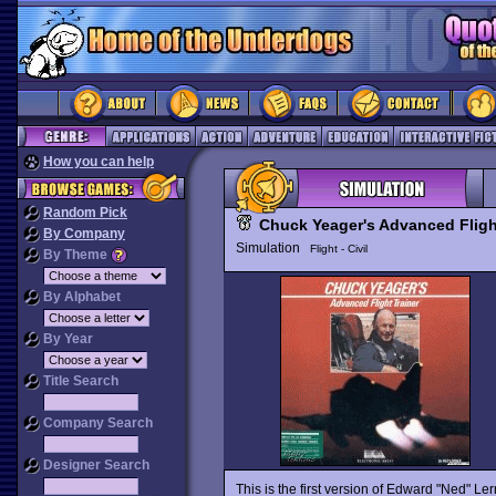
How you can help
Random Pick
Chuck Yeager's Advanced Fligh
By Company
Simulation
Flight - Civil
By Theme
By Alphabet
By Year
Title Search
Company Search
Designer Search
This is the first version of Edward "Ned" Le