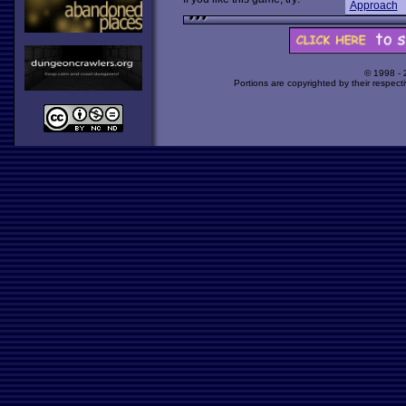
Approach
© 1998 -
Portions are copyrighted by their respect