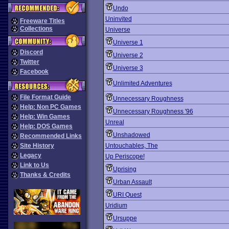
Undo
Uninvited
Freeware Titles
Collections
Universe
Universe 1
Discord
Universe 2
Twitter
Universe 3
Facebook
Unlimited Adventures
File Format Guide
Unnecessary Roughness
Help: Non PC Games
Unnecessary Roughness '96
Help: Win Games
Unreal
Help: DOS Games
Unshadowed
Recommended Links
Site History
Untouchables, The
Legacy
Up Periscope!
Link to Us
Uprising
Thanks & Credits
Urban Assault
URI Quest
Uridium
Ursuppe