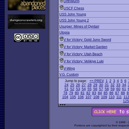
UrthWurm
USCF Chess
USS John Young
USS John Young 2
Usurper: Mines of Qyntarr
Utopia
V for Victory: Gold Juno Sword
V for Victory: Market Garden
V for Victory: Utah Beach
V for Victory: Velikiye Luki
V-Wing
V.G. Custom
Jump to page:
<< PREV
1
2
3
4
5
6
24
25
26
27
28
29
30
31
32
33
34
51
52
53
54
55
56
57
58
59
60
61
78
79
80
81
82
83
84
85
86
87
88
8
104
105
106
107
108
109
110
111
11
125
© 1998 -
Portions are copyrighted by their respect