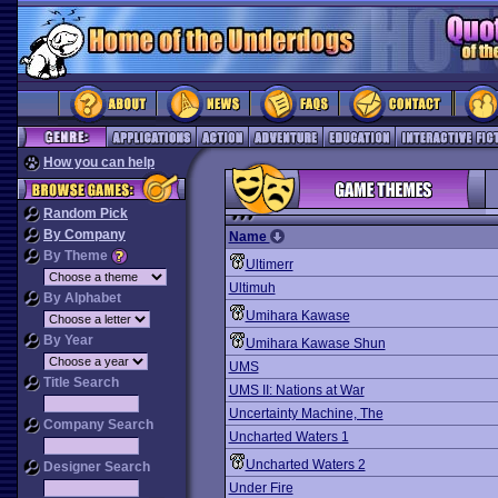
How you can help
Random Pick
By Company
Name
By Theme
Ultimerr
Ultimuh
By Alphabet
Umihara Kawase
By Year
Umihara Kawase Shun
UMS
Title Search
UMS II: Nations at War
Uncertainty Machine, The
Company Search
Uncharted Waters 1
Uncharted Waters 2
Designer Search
Under Fire