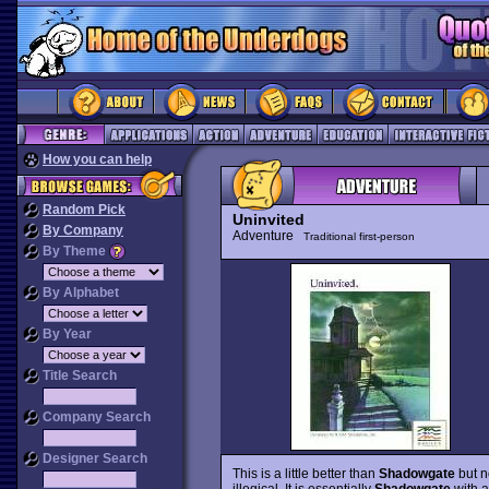
How you can help
Random Pick
Uninvited
By Company
Adventure
Traditional first-person
By Theme
By Alphabet
By Year
Title Search
Company Search
Designer Search
This is a little better than
Shadowgate
but no
illogical. It is essentially
Shadowgate
with a