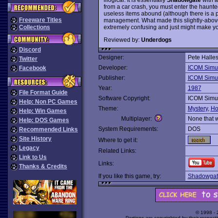
from a car crash, you must enter the haunte
useless items abound (although there is a p
Freeware Titles
management. What made this slightly-abov
extremely confusing and just might make you
Collections
Reviewed by:
Underdogs
Discord
Designer:
Pete Halle
Twitter
Developer:
ICOM Simul
Facebook
Publisher:
ICOM Simul
Year:
1987
File Format Guide
Software Copyright:
ICOM Simul
Help: Non PC Games
Theme:
Mystery
,
Ho
Help: Win Games
Multiplayer:
None that 
Help: DOS Games
System Requirements:
DOS
Recommended Links
Site History
Where to get it:
Legacy
Related Links:
Link to Us
Links:
Thanks & Credits
If you like this game, try:
Shadowgat
© 1998 -
Portions are copyrighted by their respect