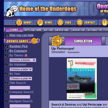
How you can help
Random Pick
Up Periscope!
By Company
Simulation
Submarine
By Theme
By Alphabet
By Year
Title Search
Company Search
Designer Search
Search & Destroy
and
Up! Periscope
are 
though they were produced by publishers w