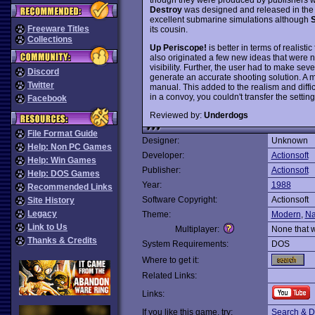
Destroy
was designed and released in the
excellent submarine simulations although
S
Freeware Titles
its cousin.
Collections
Up Periscope!
is better in terms of realist
also originated a few new ideas that were n
visibility. Further, the user had to make seve
Discord
generate an accurate shooting solution. A 
Twitter
manual. This added to the realism and diffic
in a convoy, you couldn't transfer the settin
Facebook
Reviewed by:
Underdogs
File Format Guide
Designer:
Unknown
Help: Non PC Games
Developer:
Actionsoft
Help: Win Games
Publisher:
Actionsoft
Help: DOS Games
Year:
1988
Recommended Links
Software Copyright:
Actionsoft
Site History
Legacy
Theme:
Modern
,
Na
Link to Us
Multiplayer:
None that 
Thanks & Credits
System Requirements:
DOS
Where to get it:
Related Links:
Links:
If you like this game, try:
Search & D