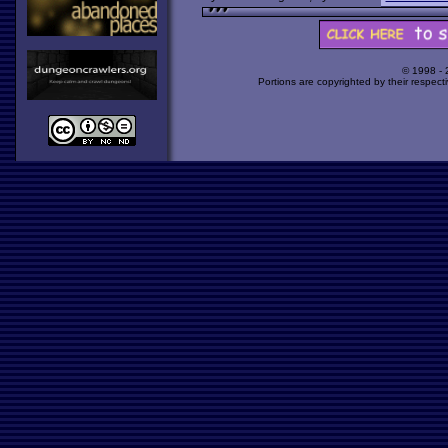
© 1998 -
Portions are copyrighted by their respect