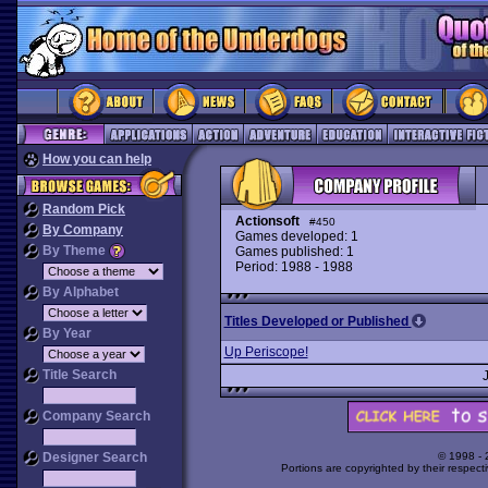
How you can help
Random Pick
Actionsoft
#450
By Company
Games developed: 1
By Theme
Games published: 1
Period: 1988 - 1988
By Alphabet
Titles Developed or Published
By Year
Up Periscope!
Title Search
Company Search
Designer Search
© 1998 -
Portions are copyrighted by their respect