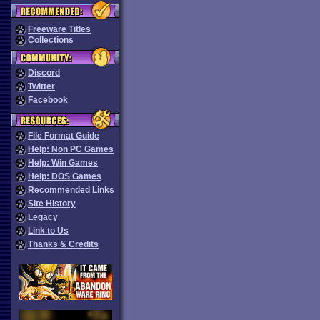
Freeware Titles
Collections
Discord
Twitter
Facebook
File Format Guide
Help: Non PC Games
Help: Win Games
Help: DOS Games
Recommended Links
Site History
Legacy
Link to Us
Thanks & Credits