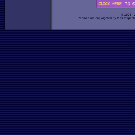
© 1998 -
Portions are copyrighted by their respect