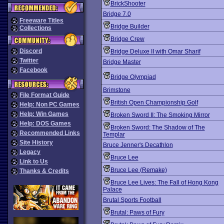
BrickShooter
Bridge 7.0
Freeware Titles
Bridge Builder
Collections
Bridge Crew
Discord
Bridge Deluxe II with Omar Sharif
Twitter
Bridge Master
Facebook
Bridge Olympiad
Brimstone
File Format Guide
British Open Championship Golf
Help: Non PC Games
Help: Win Games
Broken Sword II: The Smoking Mirror
Help: DOS Games
Broken Sword: The Shadow of The
Recommended Links
Templar
Site History
Bruce Jenner's Decathlon
Legacy
Bruce Lee
Link to Us
Bruce Lee (Remake)
Thanks & Credits
Bruce Lee Lives: The Fall of Hong Kong
Palace
Brutal Sports Football
Brutal: Paws of Fury