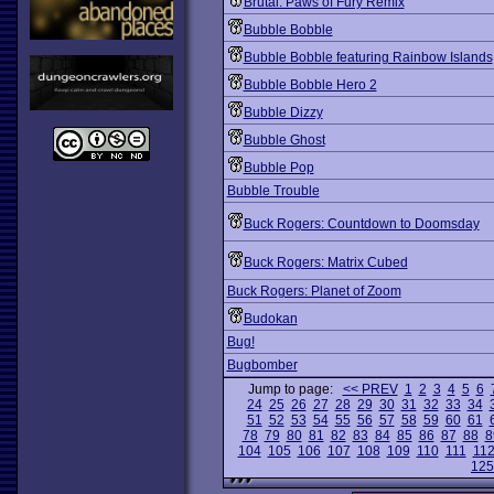
Brutal: Paws of Fury Remix
Bubble Bobble
Bubble Bobble featuring Rainbow Islands
Bubble Bobble Hero 2
Bubble Dizzy
Bubble Ghost
Bubble Pop
Bubble Trouble
Buck Rogers: Countdown to Doomsday
Buck Rogers: Matrix Cubed
Buck Rogers: Planet of Zoom
Budokan
Bug!
Bugbomber
Jump to page:
<< PREV
1
2
3
4
5
6
24
25
26
27
28
29
30
31
32
33
34
51
52
53
54
55
56
57
58
59
60
61
78
79
80
81
82
83
84
85
86
87
88
8
104
105
106
107
108
109
110
111
11
125