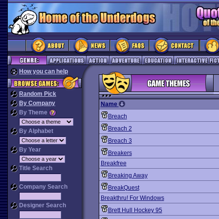
How you can help
Random Pick
By Company
Name
By Theme
Breach
Breach 2
By Alphabet
Breach 3
By Year
Breakers
Breakfree
Title Search
Breaking Away
Company Search
BreakQuest
Breakthru! For Windows
Designer Search
Brett Hull Hockey 95