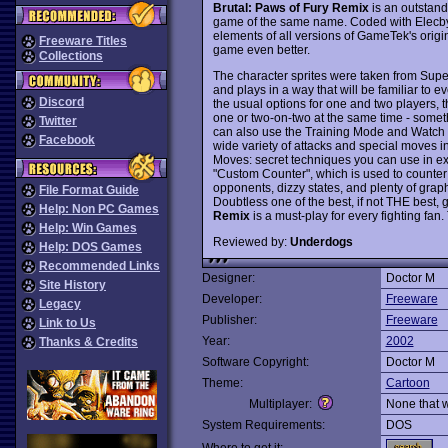
Brutal: Paws of Fury Remix
is an outstand
game of the same name. Coded with Elecby
elements of all versions of GameTek's origi
Freeware Titles
game even better.
Collections
The character sprites were taken from Supe
and plays in a way that will be familiar to e
Discord
the usual options for one and two players, 
one or two-on-two at the same time - some
Twitter
can also use the Training Mode and Watch M
Facebook
wide variety of attacks and special moves in
Moves: secret techniques you can use in ex
"Custom Counter", which is used to counter 
opponents, dizzy states, and plenty of gra
File Format Guide
Doubtless one of the best, if not THE bes
Help: Non PC Games
Remix
is a must-play for every fighting fan
Help: Win Games
Reviewed by:
Underdogs
Help: DOS Games
Recommended Links
Designer:
Doctor M
Site History
Developer:
Freeware
Legacy
Publisher:
Freeware
Link to Us
Year:
2002
Thanks & Credits
Software Copyright:
Doctor M
Theme:
Cartoon
Multiplayer:
None that 
System Requirements:
DOS