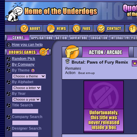
How you can help
Random Pick
Brutal: Paws of Fury Remix
By Company
Remakes
By Theme
Action
Beat em-up
By Alphabet
By Year
Title Search
Company Search
Designer Search