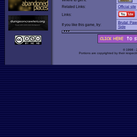
Where to get it:
Related Links:
Official site
Links:
Brutal: Paw
If you like this game, try:
Side
© 1998 -
Portions are copyrighted by their respect