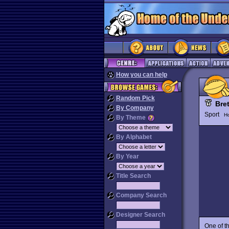
How you can help
Random Pick
Bre
By Company
Sport
H
By Theme
By Alphabet
By Year
Title Search
Company Search
Designer Search
One of t