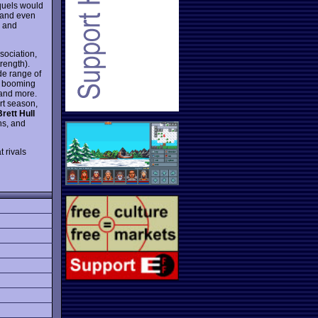
quels would
 and even
s and
sociation,
trength).
de range of
e booming
 and more.
rt season,
Brett Hull
ns, and
t rivals