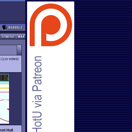
4
(
votes)
126
rett Hull