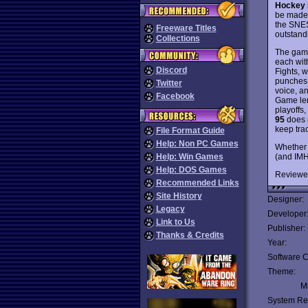
Hockey
be made.
the SNES
Freeware Titles
outstand
Collections
The game
each with
Discord
Fights, w
punches 
Twitter
voice, a
Facebook
Game len
playoffs
95
does n
keep tra
File Format Guide
Help: Non PC Games
Whether 
(and IMH
Help: Win Games
Help: DOS Games
Reviewe
Recommended Links
Site History
Designer:
Legacy
Developer
Link to Us
Publisher:
Thanks & Credits
Year:
Software C
Theme:
Mu
System Re