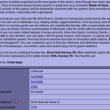
series is widely regarded as the best game in the series, even though two more se
 Fans of console-based hockey games in particular (e.g. Konami's
Blade of Steel
,
 version of this game) will be pleasantly surprised with the game's fluid animation
ing controls, especially with a gamepad.
 features over 600 real-life NHLPA pros, thanks to it being fully endorsed by the as
 his own set of attributes (e.g. skating ability, aggressiveness, shot accuracy, and s
hich no hockey game can do without, are realistically bloody, with a surprisingly wi
you can throw. Famous commentator Al Michaels calls the shots with his distinctiv
nd you can view instant replays of wrap-arounds, blue-line blasts, crushing checks,
gth is very flexible: you can play a full 84-game season, half-season, 11-game sho
, or exhibition games. And lest anyone bemoan the lack of simulation-style options,
ot disappoint. You can customize up to 4 lines for offensive and defensive situatio
ck of breakaways, one-timers, and even power-plays for in-game statistics.
or not you're a diehard hockey fan,
Brett Hull Hockey 95
offers addictive action tha
O even surpasses) EA's better-known
NHL Hockey 95
. Two thumbs up!
d by:
Underdogs
Unknown
:
Accolade
Accolade
1995
opyright:
Accolade
ltiplayer:
None that we know of
quirements:
DOS