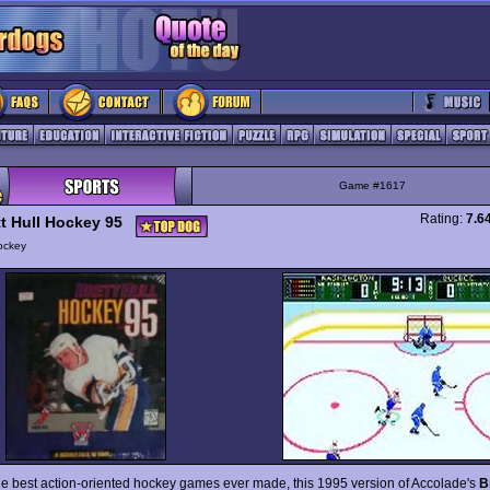
Game #1617
Rating:
7.6
tt Hull Hockey 95
ockey
he best action-oriented hockey games ever made, this 1995 version of Accolade's
B