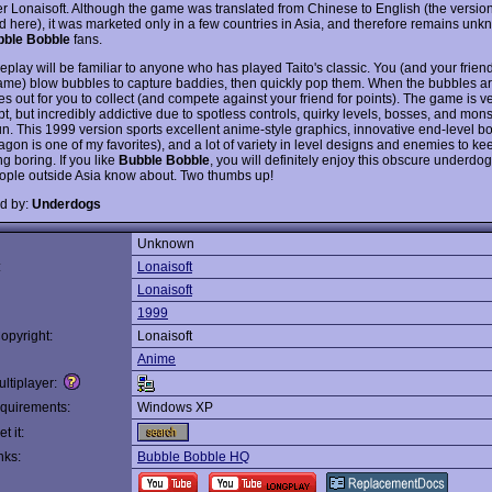
r Lonaisoft. Although the game was translated from Chinese to English (the versio
 here), it was marketed only in a few countries in Asia, and therefore remains unk
bble Bobble
fans.
play will be familiar to anyone who has played Taito's classic. You (and your friend
ame) blow bubbles to capture baddies, then quickly pop them. When the bubbles a
es out for you to collect (and compete against your friend for points). The game is v
t, but incredibly addictive due to spotless controls, quirky levels, bosses, and mon
fun. This 1999 version sports excellent anime-style graphics, innovative end-level b
agon is one of my favorites), and a lot of variety in level designs and enemies to k
g boring. If you like
Bubble Bobble
, you will definitely enjoy this obscure underdog
ple outside Asia know about. Two thumbs up!
d by:
Underdogs
Unknown
:
Lonaisoft
Lonaisoft
1999
opyright:
Lonaisoft
Anime
ltiplayer:
quirements:
Windows XP
t it:
nks:
Bubble Bobble HQ