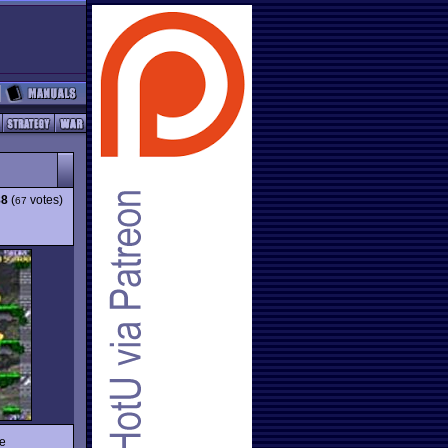
88
(
votes)
67
e