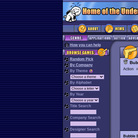
How you can help
Random Pick
Bub
By Company
Action
P
By Theme
By Alphabet
By Year
Title Search
Company Search
Designer Search
Bubble 