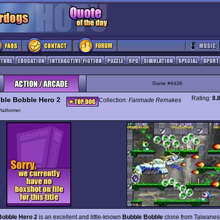
Game #4438
Rating:
8.
ble Bobble Hero 2
Collection:
Fanmade Remakes
latformer
Bobble Hero 2
is an excellent and little-known
Bubble Bobble
clone from Taiwanes