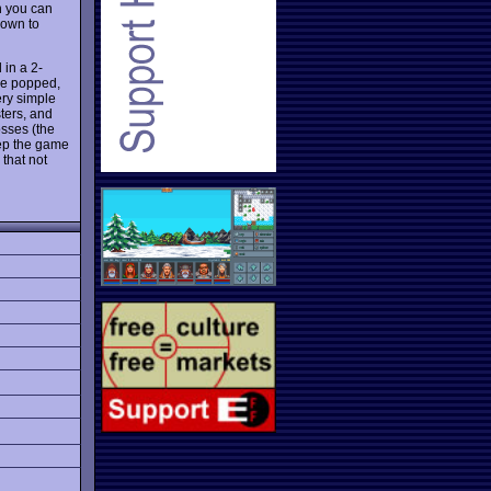
n you can
nown to
 in a 2-
re popped,
ery simple
sters, and
osses (the
eep the game
 that not