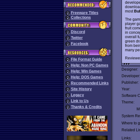
develope
download
most
Bu
Freeware Titles
Collections
The game
player g
fruit com
Discord
in concep
overall 
Twitter
green dr
Facebook
from bein
many peo
Reviewe
File Format Guide
Help: Non PC Games
Designer:
Help: Win Games
Developer
Help: DOS Games
Publisher:
Recommended Links
Site History
Year:
Legacy
Software C
Link to Us
Theme:
Thanks & Credits
Mu
System Re
Where to ge
Related Li
Links: