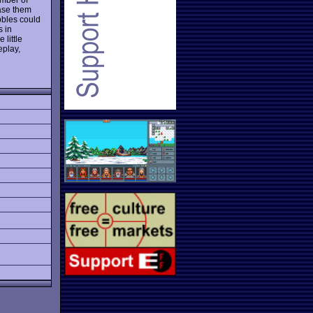
ase them
bbles could
s in
 little
eplay,