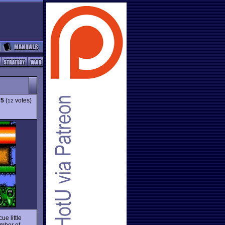
75
(
votes)
12
ue little
umber of