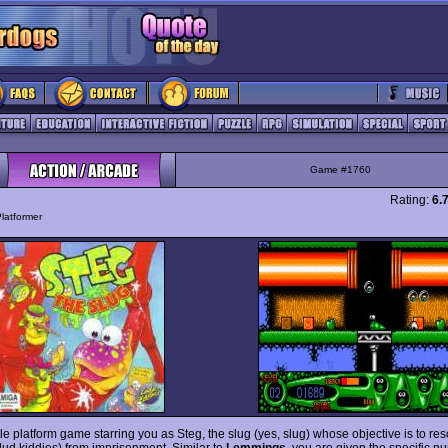
Game #1760
Rating:
6.
latformer
ttle platform game starring you as Steg, the slug (yes, slug) whose objective is to resc
slud kiddies) from imprisonment. Similar to
Lemmings
, you are given the specific n