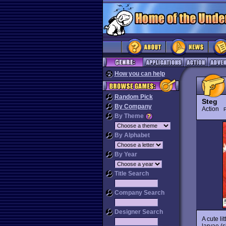
How you can help
Random Pick
Steg
By Company
Action
P
By Theme
By Alphabet
By Year
Title Search
Company Search
Designer Search
A cute li
larvae (