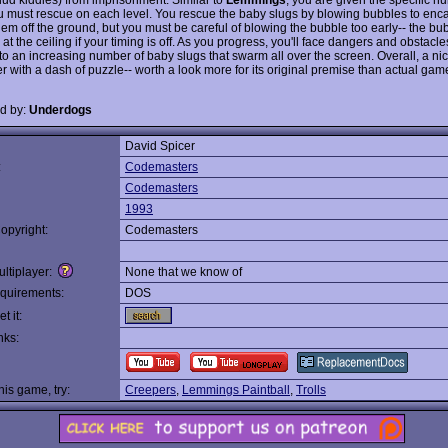
u must rescue on each level. You rescue the baby slugs by blowing bubbles to enc
them off the ground, but you must be careful of blowing the bubble too early-- the bu
 at the ceiling if your timing is off. As you progress, you'll face dangers and obstacle
to an increasing number of baby slugs that swarm all over the screen. Overall, a nice
r with a dash of puzzle-- worth a look more for its original premise than actual gam
d by:
Underdogs
David Spicer
:
Codemasters
Codemasters
1993
opyright:
Codemasters
ltiplayer:
None that we know of
quirements:
DOS
t it:
nks:
this game, try:
Creepers
,
Lemmings Paintball
,
Trolls