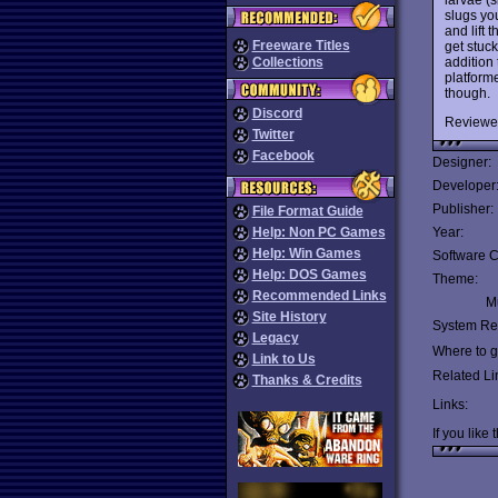
slugs yo
and lift 
Freeware Titles
get stuck
addition 
Collections
platforme
though.
Discord
Reviewe
Twitter
Facebook
Designer:
Developer
Publisher:
File Format Guide
Help: Non PC Games
Year:
Help: Win Games
Software C
Help: DOS Games
Theme:
Recommended Links
Mu
Site History
System Re
Legacy
Where to ge
Link to Us
Related Li
Thanks & Credits
Links:
If you like 