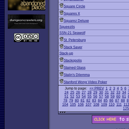
Square Circle
Squares X
Squarez Deluxe
Squeezils
SSN-21 Seawolf
St. Petersburg
Stack Saver
Stack-up
Stackopolis
Stained Glass
Stalin's Dilemma
Stanford Wong Video Poker
Jump to page:
<< PREV
1
2
3
4
5
6
24
25
26
27
28
29
30
31
32
33
34
51
52
53
54
55
56
57
58
59
60
61
78
79
80
81
82
83
84
85
86
87
88
8
104
105
106
107
108
109
110
111
11
125