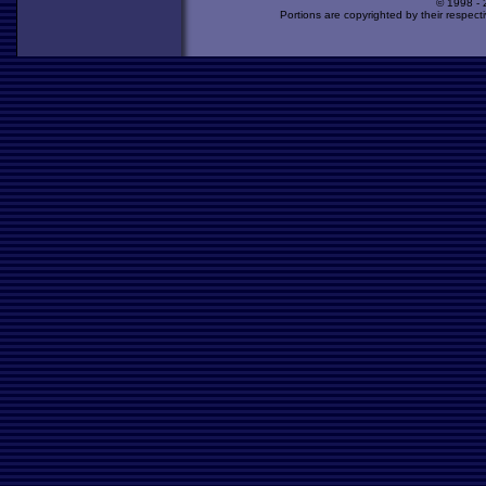
© 1998 -
Portions are copyrighted by their respect