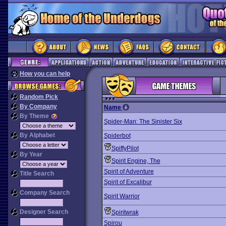
How you can help
Random Pick
By Company
Name
By Theme
Spider-Man: The Sinister Six
By Alphabet
Spiderbot
SpiffyPilot
By Year
Spirit Engine, The
Spirit of Adventure
Title Search
Spirit of Excalibur
Company Search
Spirit Warrior
Designer Search
Spiritwrak
Spirou