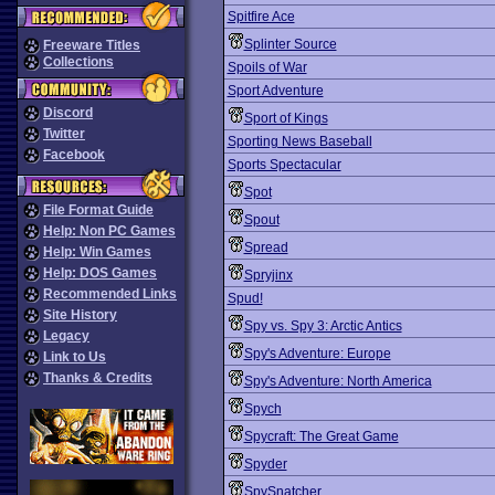
Spitfire Ace
Splinter Source
Freeware Titles
Collections
Spoils of War
Sport Adventure
Discord
Sport of Kings
Twitter
Sporting News Baseball
Facebook
Sports Spectacular
Spot
File Format Guide
Spout
Help: Non PC Games
Spread
Help: Win Games
Help: DOS Games
Spryjinx
Recommended Links
Spud!
Site History
Spy vs. Spy 3: Arctic Antics
Legacy
Spy's Adventure: Europe
Link to Us
Thanks & Credits
Spy's Adventure: North America
Spych
Spycraft: The Great Game
Spyder
SpySnatcher