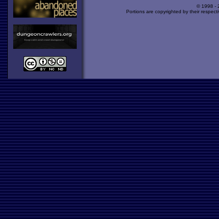
© 1998 -
Portions are copyrighted by their respect