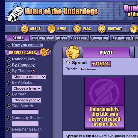
How you can help
Random Pick
Spread
By Company
Puzzle
Brainteaser
By Theme
By Alphabet
By Year
Title Search
Company Search
Designer Search
Spread
is a fun freeware two-player board 