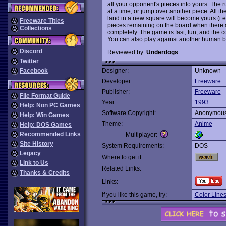
all your opponent's pieces into yours. The 
at a time, or jump over another piece. All t
land in a new square will become yours (i.e.
Freeware Titles
pieces remaining on the board when there a
Collections
completely. The game is fast, fun, and the 
You can also play against another human 
Discord
Reviewed by:
Underdogs
Twitter
Facebook
Designer:
Unknown
Developer:
Freeware
Publisher:
Freeware
File Format Guide
Year:
1993
Help: Non PC Games
Software Copyright:
Anonymou
Help: Win Games
Theme:
Anime
Help: DOS Games
Recommended Links
Multiplayer:
Site History
System Requirements:
DOS
Legacy
Where to get it:
Link to Us
Related Links:
Thanks & Credits
Links:
If you like this game, try:
Color Line