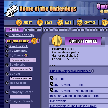
How you can help
Random Pick
Polarware
#360
By Company
Games developed: 7
By Theme
Games published: 2
Period: 1985 - 1989
By Alphabet
Titles Developed or Published
By Year
Oo-Topos
Title Search
Spy's Adventure: Europe
Spy's Adventure: North America
Company Search
Talisman: Changing the Sands of Time
Transylvania
Designer Search
Transylvania 2: The Crimson Crown