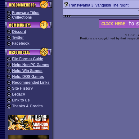
Transylvania 3: Vanquish The Night
Freeware Titles
Collections
Discord
© 1998 -
Twitter
Portions are copyrighted by their respect
Facebook
File Format Guide
Help: Non PC Games
Help: Win Games
Help: DOS Games
Recommended Links
Site History
Legacy
Link to Us
Thanks & Credits