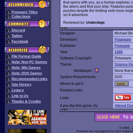
that opens with you, as a human explorer, 
the aliens and find your ship. Features pu
puzzles despite the limiting verb-noun eng
Freeware Titles
sci-fi adventure.
Collections
Reviewed by:
Underdogs
Discord
Designer:
Michael Be
Twitter
Developer:
Polarware
Facebook
Publisher:
Freeware
Year:
1986
File Format Guide
Software Copyright:
Polarware
Help: Non PC Games
Theme:
Science Fic
Help: Win Games
Multiplayer:
None that 
Help: DOS Games
System Requirements:
DOS
Recommended Links
Where to get it:
Site History
Legacy
Related Links:
Link to Us
Links:
Thanks & Credits
If you like this game, try:
Altered Des
© 1998 -
Portions are copyrighted by their respect