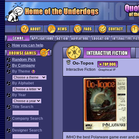
How you can help
Random Pick
Oo-Topos
By Company
Interactive Fiction
Graphical IF
By Theme
By Alphabet
By Year
Title Search
Company Search
Designer Search
IMHO the best Polarware game ever and defini