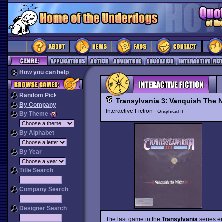
How you can help
Random Pick
Transylvania 3: Vanquish The N
By Company
Interactive Fiction
Graphical IF
By Theme
By Alphabet
By Year
Title Search
Company Search
Designer Search
The last game in the
Transylvania
series e