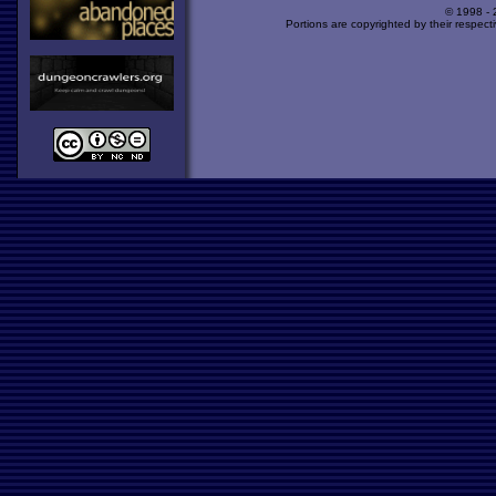
© 1998 -
Portions are copyrighted by their respect