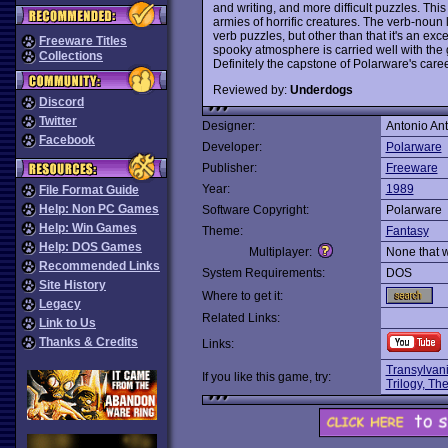
and writing, and more difficult puzzles. This
armies of horrific creatures. The verb-noun l
verb puzzles, but other than that it's an exce
Freeware Titles
spooky atmosphere is carried well with the 
Collections
Definitely the capstone of Polarware's caree
Reviewed by:
Underdogs
Discord
Twitter
Designer:
Antonio Ant
Facebook
Developer:
Polarware
Publisher:
Freeware
Year:
1989
File Format Guide
Help: Non PC Games
Software Copyright:
Polarware
Help: Win Games
Theme:
Fantasy
Help: DOS Games
Multiplayer:
None that 
Recommended Links
System Requirements:
DOS
Site History
Where to get it:
Legacy
Related Links:
Link to Us
Thanks & Credits
Links:
Transylvan
If you like this game, try:
Trilogy, Th