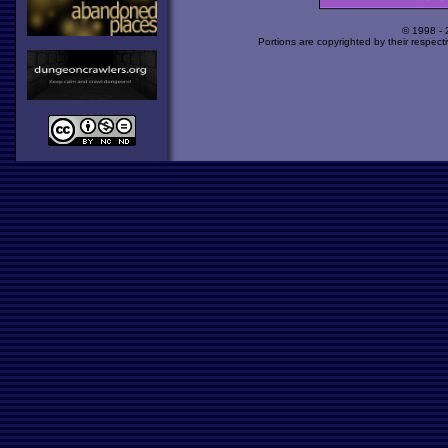
© 1998 -
Portions are copyrighted by their respect