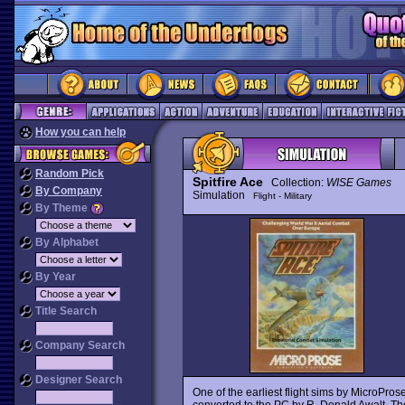
How you can help
Random Pick
Spitfire Ace
Collection:
WISE Games
By Company
Simulation
Flight - Military
By Theme
By Alphabet
By Year
Title Search
Company Search
Designer Search
One of the earliest flight sims by MicroPros
converted to the PC by R. Donald Awalt. Th