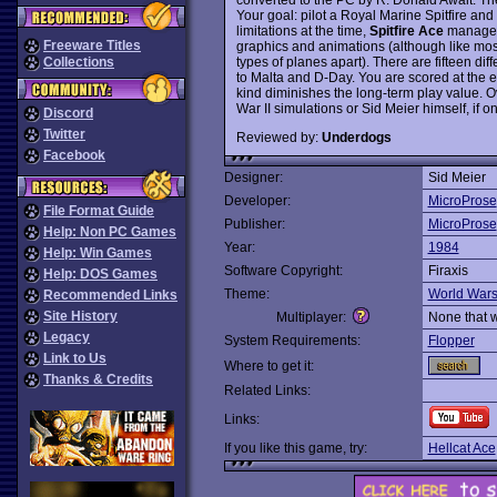
Your goal: pilot a Royal Marine Spitfire an
limitations at the time,
Spitfire Ace
managed 
Freeware Titles
graphics and animations (although like most ea
types of planes apart). There are fifteen di
Collections
to Malta and D-Day. You are scored at the e
kind diminishes the long-term play value. Ove
War II simulations or Sid Meier himself, if o
Discord
Twitter
Reviewed by:
Underdogs
Facebook
Designer:
Sid Meier
Developer:
MicroProse
File Format Guide
Publisher:
MicroProse
Help: Non PC Games
Year:
1984
Help: Win Games
Software Copyright:
Firaxis
Help: DOS Games
Theme:
World War
Recommended Links
Site History
Multiplayer:
None that 
Legacy
System Requirements:
Flopper
Link to Us
Where to get it:
Thanks & Credits
Related Links:
Links:
If you like this game, try:
Hellcat Ace