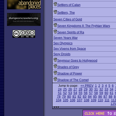
Settlers of Catan
Settlers, The
Seven Cities of Gold
Seven Kingdoms II: The Fryhtan Wars
Seven Spirits of Ra
Seven Years War
Sex Olympics
Sex Vixens from Space
Sexy Droids
Seymour Goes to Hollywood
Shades of Grey
Shadow of Power
Shadow of The Comet
Jump to page:
<< PREV
1
2
3
4
5
6
24
25
26
27
28
29
30
31
32
33
34
51
52
53
54
55
56
57
58
59
60
61
78
79
80
81
82
83
84
85
86
87
88
8
104
105
106
107
108
109
110
111
11
125