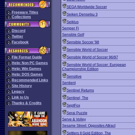
SEGA Worldwide Soccer
Freeware Titles
Seiken Densetsu 3
Collections
Seiklus
Semper Fi
Discord
Sensible Golf
Twitter
Facebook
Sensible Soccer '98
Sensible World of Soccer
File Format Guide
Sensible World of Soccer 96/97
Help: Non PC Games
Sensible World of Soccer: European
Help: Win Games
Championship Edition
Help: DOS Games
Sensitive
Recommended Links
Sentient
Site History
Sentinel Returns
Legacy
Link to Us
Sentinel, The
Thanks & Credits
SeptFox
Serai Puzzle
Serve & Volley
Sesame Street: Opposites Attract
Settlers II Gold Edition, The