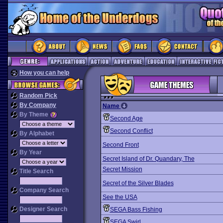
How you can help
Random Pick
By Company
Name
By Theme
Second Age
Second Conflict
By Alphabet
Second Front
By Year
Secret Island of Dr. Quandary, The
Secret Mission
Title Search
Secret of the Silver Blades
Company Search
See the USA
Designer Search
SEGA Bass Fishing
SEGA Swirl