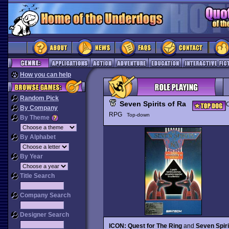
How you can help
Random Pick
Seven Spirits of Ra
C
By Company
RPG
Top-down
By Theme
By Alphabet
By Year
Title Search
Company Search
Designer Search
ICON: Quest for The Ring
and
Seven Spiri