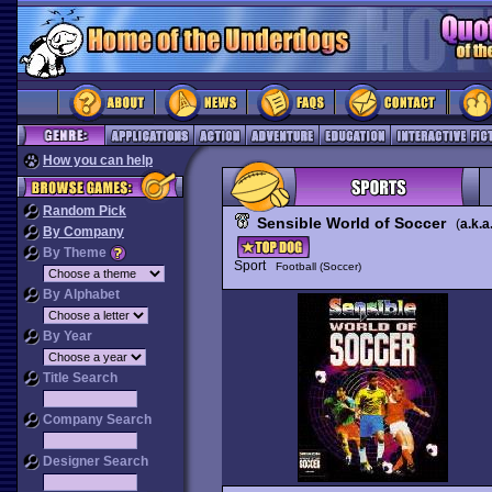
How you can help
Random Pick
Sensible World of Soccer
(
a.k.a
By Company
By Theme
Sport
Football (Soccer)
By Alphabet
By Year
Title Search
Company Search
Designer Search