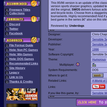
This 95/96 version is an update of the class
version sports sharper graphics, updated t
did the original,
SWOS
delivers furious actio
Freeware Titles
and bicycle kicks. Choose from a staggerin
Collections
tournaments. Highly recommended! And if y
best game in the series â€“ also on this site,
Discord
Reviewed by:
Underdogs
Twitter
Facebook
Designer:
Chris Chap
Developer:
Sensible S
Publisher:
Sensible S
File Format Guide
Year:
1996
Help: Non PC Games
Help: Win Games
Software Copyright:
Sensible S
Help: DOS Games
Theme:
Humorous
Recommended Links
Multiplayer:
Site History
System Requirements:
DOS
Legacy
Where to get it:
Link to Us
Related Links:
A World of 
Thanks & Credits
Links:
If you like this game, try:
Sensible W