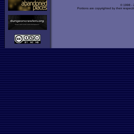
© 1998 -
Portions are copyrighted by their respect