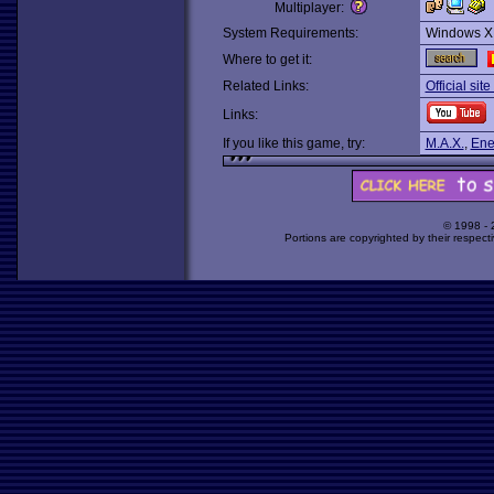
Multiplayer:
System Requirements:
Windows X
Where to get it:
Related Links:
Official site
Links:
If you like this game, try:
M.A.X.
,
Ene
© 1998 -
Portions are copyrighted by their respect