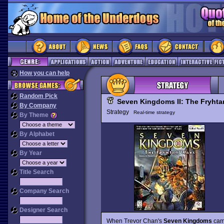
How you can help
Random Pick
Seven Kingdoms II: The Fryhta
By Company
Strategy
Real-time strategy
By Theme
By Alphabet
By Year
Title Search
Company Search
Designer Search
When Trevor Chan's
Seven Kingdoms
came