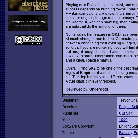
Playing as a Fryhtan is a nice twist, and enta
success depends on bringing towns under yo
Fryhtan campaigns are easier than human o
consider (e.g. espionage and diplomacy). Th
the Kharshuf, who can plant big, man-eating
animals that do the fighting for them.
Numerous other features in
SK1
have been 
AI much stronger than before. Computer playe
between enhancing their existing villages, 
so forth. If you are not careful, you will fi
options, although the stand-alone missions
few dozen hours. Newcomers can learn the ro
and a clear, concise manual.
Overall, I find
SK2
to be one of the best rea
Ages of Empire
but wish that these games
bill. The depth of play and different ways to 
A true classic in every respect.
Reviewed by:
Underdogs
Designer:
Trevor Cha
Developer:
Enlight Sof
Publisher:
UBI Soft
Year:
1999
Software Copyright:
Enlight Sof
Theme:
Fantasy
,
Ep