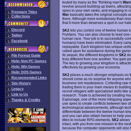
touted by many as the "thinking man's
Warc
revolve around building up towns, attracti
spies in your own ranks, and engaging in
Freeware Titles
War
basically takes the original concepts 
Collections
there. Although more evolutionary than revo
that it more than deserves a spot in our ha
Discord
SK2
lets you control one of twelve human ki
Fryhtans. You can also choose to lead one o
Twitter
human race. Your job is to successfully comp
Facebook
humans) have been eliminated. Every campa
replayable. Each kingdom has unique units 
called upon for assistance during the game.
its sequel, the different kingdoms in
SK2
don
File Format Guide
truly different from one another. You gain p
Help: Non PC Games
The key to growing your kingdom is attracti
Help: Win Games
effectively by growing your economy.
Help: DOS Games
SK2
places a much stronger emphasis on the
Recommended Links
should come as no surprise for anyone who 
business sim masterpiece. Collecting raw ma
Site History
trading them is your main means to building
Legacy
recruit villagers with specialized skills lik
Link to Us
research. Trade is achieved by creating marke
Espionage, one of the more intriguing aspe
Thanks & Credits
use spies to create conflicts between two ot
technological advancements, although techno
differentiate between the twelve human king
and you can also obtain heroes to help you
titles to include RPG elements,
SK2
allows y
intact, with you from one mission to the nex
because the computer opponents will also ha