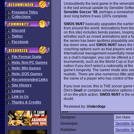
Undoubtedly the best game in the venerab
is the last annual update by Sensible Softw
Sensible Soccer '98
, perhaps a somewhat 
Freeware Titles
door long before it was 100% complete.
Collections
SWOS 96/97
basically upgrades the earlier
from around the world. Innovations from the
Discord
on this site) includes bendy passes, loopin
Twitter
whistles such as crowd animations and a fun
the series has been spotless playability and
Facebook
top-down view, and
SWOS 96/97
takes the 
coaching options such as trial players and 
International management essentially means
File Format Guide
as a club's manager, you can be offered a 
tournaments, such as the World Cup or Eu
Help: Non PC Games
nation if you don't select a nationality at the
Help: Win Games
game's longevity. The career mode also s
Help: DOS Games
realistic. There are also numerous little add
the name of a player who has control of the b
Recommended Links
Site History
If you love soccer, this is THE soccer game t
Dini's
Goal!
or complex simulation options 
Legacy
of on-the-pitch action,
SWOS 96/97
is the o
Link to Us
doubt.
Thanks & Credits
Reviewed by:
Underdogs
Designer:
Jon Hare
Developer:
Sensible S
Publisher:
Sensible S