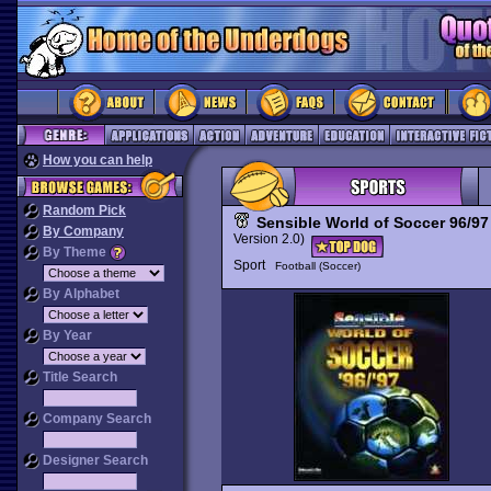
How you can help
Random Pick
Sensible World of Soccer 96/97
By Company
Version 2.0)
By Theme
Sport
Football (Soccer)
By Alphabet
By Year
Title Search
Company Search
Designer Search