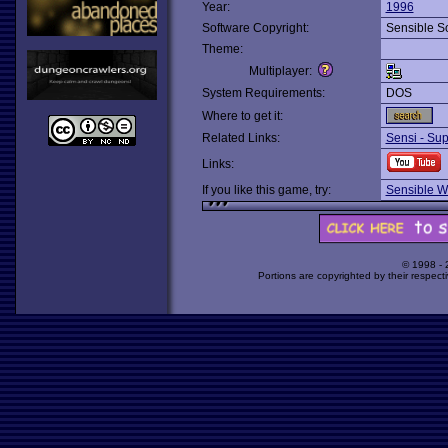
Year:
1996
Software Copyright:
Sensible S
Theme:
Multiplayer:
System Requirements:
DOS
Where to get it:
Related Links:
Sensi - Sup
Links:
If you like this game, try:
Sensible Wo
© 1998 -
Portions are copyrighted by their respect