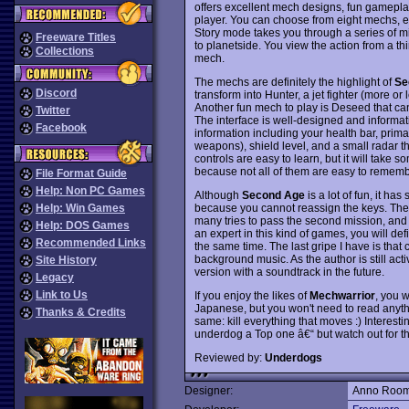
offers excellent mech designs, fun gameplay
player. You can choose from eight mechs, 
Story mode takes you through a series of m
Freeware Titles
to planetside. You view the action from a t
Collections
mech.
The mechs are definitely the highlight of
Se
Discord
transform into Hunter, a jet fighter (more or
Another fun mech to play is Deseed that c
Twitter
The interface is well-designed and informati
Facebook
information including your health bar, pri
weapons), shield level, and a small radar t
controls are easy to learn, but it will take
because not all of them are easy to rememb
File Format Guide
Help: Non PC Games
Although
Second Age
is a lot of fun, it h
because you cannot reassign the keys. The g
Help: Win Games
many tries to pass the second mission, and th
Help: DOS Games
an expert in this kind of games, you will def
Recommended Links
the same time. The last gripe I have is that
background music. As the author is still act
Site History
version with a soundtrack in the future.
Legacy
Link to Us
If you enjoy the likes of
Mechwarrior
, you w
Japanese, but you won't need to read anythin
Thanks & Credits
same: kill everything that moves :) Intere
underdog a Top one â€“ but watch out for the
Reviewed by:
Underdogs
Designer:
Anno Roo