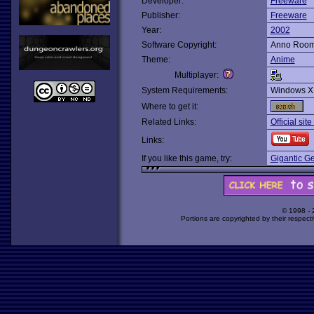
Developer:
Freeware
Publisher:
Freeware
Year:
2002
Software Copyright:
Anno Roo
Theme:
Anime
Multiplayer:
System Requirements:
Windows X
Where to get it:
Related Links:
Official sit
Links:
If you like this game, try:
Gigantic G
© 1998 -
Portions are copyrighted by their respect