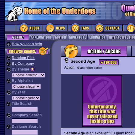
How you can help
Random Pick
Second Age
By Company
Action
Giant robot action
By Theme
By Alphabet
By Year
Title Search
Company Search
Designer Search
Second Age
is an excellent 3D giant robot