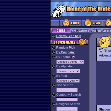
How you can help
Random Pick
Sha
By Company
Advent
By Theme
By Alphabet
By Year
Title Search
Company Search
Designer Search
Shadow 