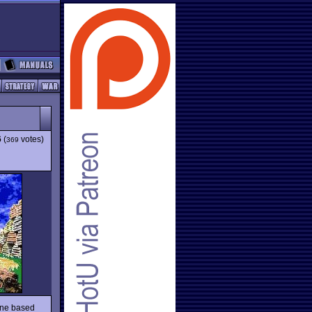
6
(
votes)
369
line based