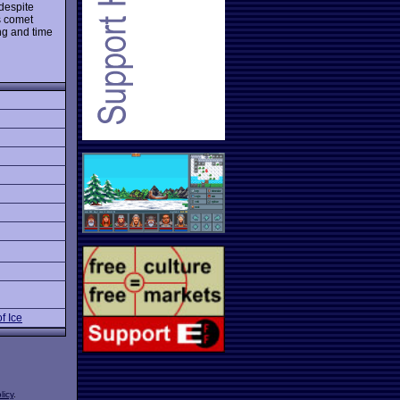
despite
s comet
ng and time
f Ice
licy
.