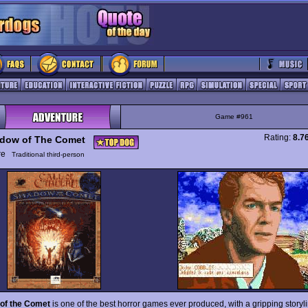
Game #961
Rating:
8.7
dow of The Comet
ure
Traditional third-person
of the Comet
is one of the best horror games ever produced, with a gripping story