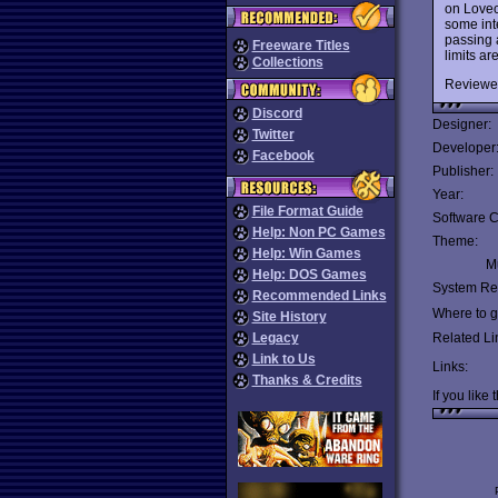
on Lovec
some int
passing 
Freeware Titles
limits ar
Collections
Reviewe
Discord
Designer:
Twitter
Developer
Facebook
Publisher:
Year:
File Format Guide
Software C
Help: Non PC Games
Theme:
Help: Win Games
Mu
Help: DOS Games
System Re
Recommended Links
Where to ge
Site History
Legacy
Related Li
Link to Us
Links:
Thanks & Credits
If you like 