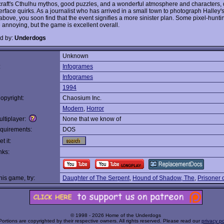
raft's Cthulhu mythos, good puzzles, and a wonderful atmosphere and characters, 
erface quirks. As a journalist who has arrived in a small town to photograph Halley'
above, you soon find that the event signifies a more sinister plan. Some pixel-hunti
e annoying, but the game is excellent overall.
d by:
Underdogs
Unknown
:
Infogrames
Infogrames
1994
opyright:
Chaosium Inc.
Modern
,
Horror
ltiplayer:
None that we know of
quirements:
DOS
t it:
nks:
this game, try:
Daughter of The Serpent
,
Hound of Shadow, The
,
Prisoner o
© 1998 - 2026 Home of the Underdogs
Portions are copyrighted by their respective owners. All rights reserved. Please read our
privacy po