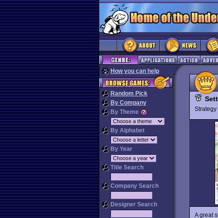
How you can help
Random Pick
Sett
By Company
Strateg
By Theme
By Alphabet
By Year
Title Search
Company Search
Designer Search
A great s