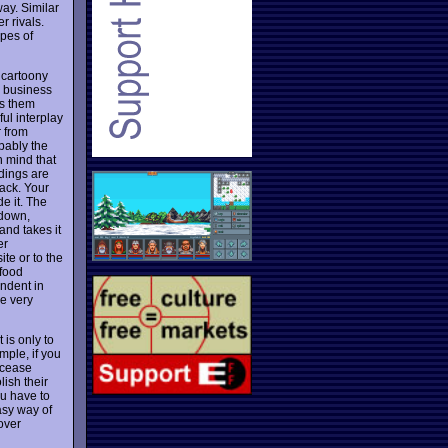
ay. Similar
r rivals.
ypes of
t cartoony
r business
s them
ul interplay
r from
bably the
n mind that
ldings are
jack. Your
e it. The
 down,
and takes it
er
te or to the
 food
ndent in
e very
is only to
mple, if you
 cease
ish their
ou have to
asy way of
 over