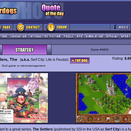
Game #4806
Rating:
8.8
lers, The
(
a.k.a.
Serf City: Life is Feudal)
y
God game or micromanagement
tart to a great series,
The Settlers
(published by SSI in the USA as
Serf City
) is a f