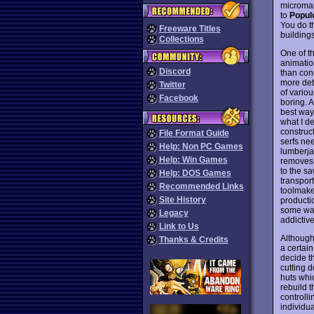
microman
to
Popul
You do t
Freeware Titles
buildings
Collections
One of th
animation
Discord
than con
more det
Twitter
of vario
Facebook
boring. A
best way
what I d
construct
File Format Guide
serfs nee
Help: Non PC Games
lumberja
Help: Win Games
removes t
to the s
Help: DOS Games
transport
Recommended Links
toolmake
Site History
producti
some way
Legacy
addictiv
Link to Us
Although
Thanks & Credits
a certai
decide t
cutting d
huts whi
rebuild t
controlli
individu