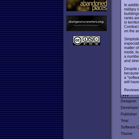
In addit
military
building
ranks are
in territ
Combat is
on the a
Simplist
especial
matter o
mode, bu
a number
and stre
Despite 
because 
a "softwa
will hav
Reviewe
Designer:
Developer
Publisher:
Year:
Software C
Theme: