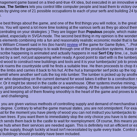
agement game based on a tried-and-true 4X idea, but executed in an innovative w
ous
,
The Settlers
lets you control little computer people and lead them to victory ove
his by giving one of 21 possible occupations to each of your serfs and building 24 t
.
e best things about the game, and one of the first things you will notice, is the grea
s. You will spend a lot more time looking at the various serfs as they go about thei
centrating on your strategies ;) They are bigger than
Populous
people, which make
ailed, especially in SVGA mode. The second best thing in my opinion is the wonderf
us elements combining into a fun and reasonably realistic economic model that is fa
s William Criswell said in his (too harsh)
review
of the game for Game Bytes, "...Pro
 to describe the gameplay is to walk through one of the production systems. Keep i
escribe happening is animated and actually happens in real
Serf City
time, i.e., bui
ed by a serf, not just appearing when ready. A good point to start with is the lumber
d wood to construct new buildings and tools and it is your lumberjacks' job to provid
ck roams the countryside until he finds a suitable tree. He then proceeds to chop it
he limbs and carries it back to his hut. At the hut a transporter serf picks up the log 
awmill where another serf cuts the log into lumber. The lumber is picked up by anoth
er who depending on the current demand for wood takes it either to a construction si
r. Or it might be stored in the castle or a warehouse. Other systems involve mining,
on, gold production, tool-making and weapon-making. All the systems are interdepe
 and keeping all of them flowing smoothly is the heart of the game and proves to b
e and challenging.
 you are given various methods of controlling supply and demand of merchandise it 
n degree. Contrary to what the game manual states, you are not omnipotent. For exa
hat for the moment you have plenty of wood you can not instruct you lumberjacks to
own trees. If you want them to immediately stop the only choice you have is to demol
ch sends them back to the castle to wait for reemployment. Of course, this means y
he huts when their services are needed again. This is definitely not an efficient or e
ng the supply, though luckily at least isn't necessitated by quite every trade. Control
al buildings should probably have been included.