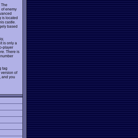
. The
re of enemy
advanced
g is located
is castle.
rgely based
sy,
t is only a
o-player
re. There is
g number
g tag
version of
, and you