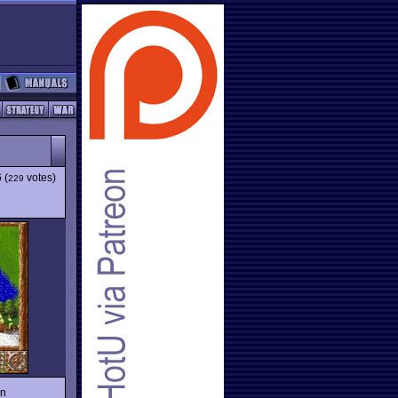
6
(
votes)
229
un