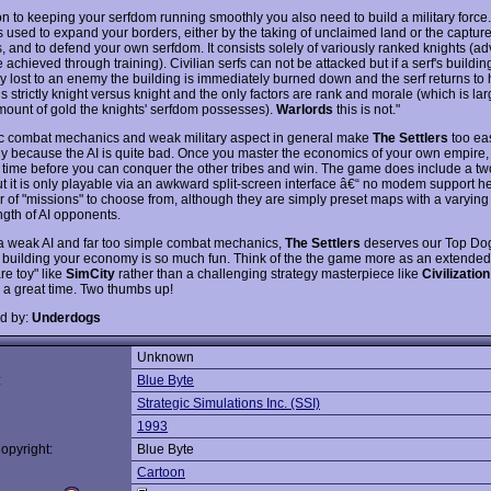
ion to keeping your serfdom running smoothly you also need to build a military force
 is used to expand your borders, either by the taking of unclaimed land or the captu
s, and to defend your own serfdom. It consists solely of variously ranked knights (
 achieved through training). Civilian serfs can not be attacked but if a serf's buildin
ory lost to an enemy the building is immediately burned down and the serf returns to h
 strictly knight versus knight and the only factors are rank and morale (which is la
mount of gold the knights' serfdom possesses).
Warlords
this is not."
ic combat mechanics and weak military aspect in general make
The Settlers
too ea
ly because the AI is quite bad. Once you master the economics of your own empire, i
f time before you can conquer the other tribes and win. The game does include a tw
t it is only playable via an awkward split-screen interface â€“ no modem support he
 of "missions" to choose from, although they are simply preset maps with a varyin
ngth of AI opponents.
a weak AI and far too simple combat mechanics,
The Settlers
deserves our Top Do
building your economy is so much fun. Think of the the game more as an extended 
re toy" like
SimCity
rather than a challenging strategy masterpiece like
Civilization
e a great time. Two thumbs up!
d by:
Underdogs
Unknown
:
Blue Byte
Strategic Simulations Inc. (SSI)
1993
opyright:
Blue Byte
Cartoon