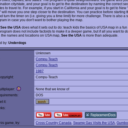
nation city/state, and your goal is to get to the destination by naming the correct s
ates to travel to. For example, if you start in California and your goal is to get to New 
will move you one step closer to the destination. You can practice before starting t
 turn the timer on (i.e. giving you a time limit) for more challenge. There is also a
gram in case you don't want to bother playing the map.
,
See the USA
does what it sets out to do: teach kids the basics of USA map in a fun
rogram does not include factoids to make it a deeper game, but if all you want to do
s the names and locations on USA map,
See the USA
is more than adequate.
d by:
Underdogs
Unknown
:
Compu-Teach
Compu-Teach
1987
opyright:
Compu-Teach
ltiplayer:
None that we know of
quirements:
DOS
t it:
nks:
this game, try:
Cross Country Canada
,
Swamp Gas Visits the USA
,
Gumboo