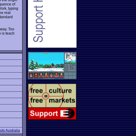
equence of
York, typing
he real
 standard
 way. Too
 is teach
ts Australia