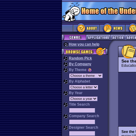
How you can help
Random Pick
See th
By Company
Educat
By Theme
By Alphabet
By Year
Title Search
Company Search
Designer Search
See the
major US 