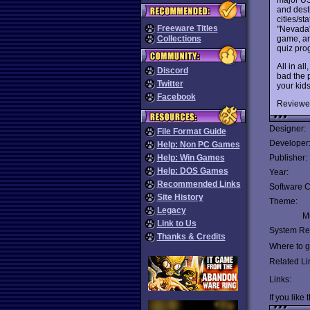
and desti
cities/st
Freeware Titles
"Nevada" 
game, and
Collections
quiz pro
All in all
Discord
bad the p
Twitter
your kid
Facebook
Reviewe
Designer:
File Format Guide
Developer
Help: Non PC Games
Help: Win Games
Publisher:
Help: DOS Games
Year:
Recommended Links
Software C
Site History
Theme:
Legacy
Mu
Link to Us
System Re
Thanks & Credits
Where to ge
Related Li
Links:
If you like 