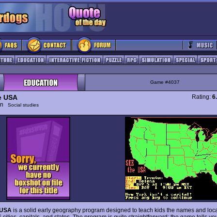
Game #4037
e USA
Rating:
6
ion
Social studies
 USA
is a solid early geography program designed to teach kids the names and loca
cities, capitals, and states. The program is quite straightforward: the game tells you