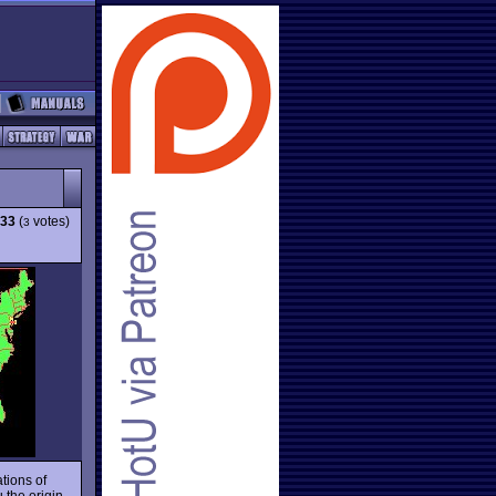
.33
(
votes)
3
tions of
 the origin