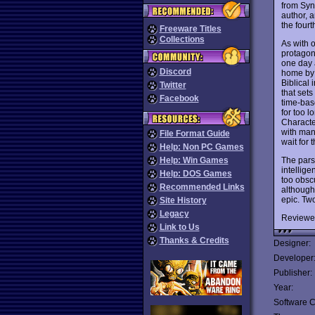
from Syn
author, 
the fourt
Freeware Titles
Collections
As with 
protagoni
one day a
Discord
home by 
Biblical
Twitter
that sets
Facebook
time-base
for too 
Characte
with many
File Format Guide
wait for
Help: Non PC Games
The pars
Help: Win Games
intellige
Help: DOS Games
too obscu
Recommended Links
although
epic. Tw
Site History
Legacy
Reviewe
Link to Us
Thanks & Credits
Designer:
Developer
Publisher:
Year:
Software C