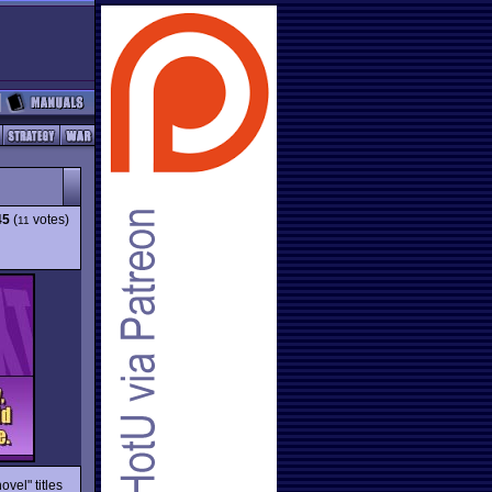
45
(
votes)
11
ovel" titles