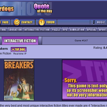
Game #147
Rating:
8.
akers
ive Fiction
Real-time IF
he very best and most unique interactive fiction titles ever made are 4 "interactive n