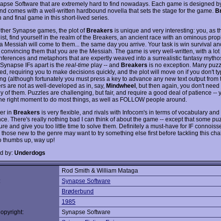
apse Software that are extremely hard to find nowadays. Each game is designed by 
and comes with a well-written hardbound novella that sets the stage for the game.
B
h and final game in this short-lived series.
other Synapse games, the plot of
Breakers
is unique and very interesting: you, as t
st, find yourself in the realm of the Breakers, an ancient race with an ominous prop
 Messiah will come to them... the same day you arrive. Your task is win survival and
convincing them that you are the Messiah. The game is very well-written, with a lot
 inferences and metaphors that are expertly weaved into a surrealistic fantasy mytho
 Synapse IFs apart is the
real-time
play -- and
Breakers
is no exception. Many puzz
d, requiring you to make decisions quickly, and the plot will move on if you don't t
long (although fortunately you must press a key to advance any new text output from
rs are not as well-developed as in, say,
Mindwheel
, but then again, you don't need 
 of them. Puzzles are challenging, but fair, and require a good deal of patience -- 
 the right moment to do most things, as well as FOLLOW people around.
er in
Breakers
is very flexible, and rivals with Infocom's in terms of vocabulary and
nce. There's really nothing bad I can think of about the game -- except that some pu
re and give you too little time to solve them. Definitely a must-have for IF connoiss
 those new to the genre may want to try something else first before tackling this ch
o thumbs up, way up!
d by:
Underdogs
Rod Smith & William Mataga
:
Synapse Software
Brøderbund
1985
opyright:
Synapse Software