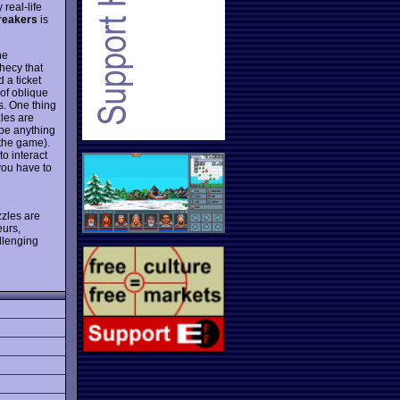
real-life
reakers
is
he
hecy that
 a ticket
 of oblique
s. One thing
les are
ype anything
 the game).
to interact
you have to
zzles are
eurs,
allenging