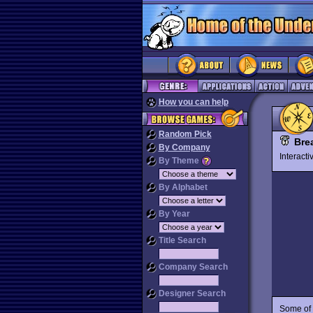
How you can help
Random Pick
Bre
By Company
Interact
By Theme
By Alphabet
By Year
Title Search
Company Search
Designer Search
Some of t