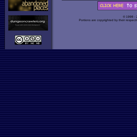
© 1998 -
Portions are copyrighted by their respect