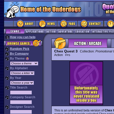
How you can help
Random Pick
Chex Quest 3
Collection:
Promotional
By Company
Action
FPS
By Theme
By Alphabet
By Year
Title Search
Company Search
Designer Search
This is an unfinished beta version of
Chex 
games included inside selected Chex serial