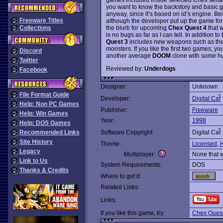
you want to know the backstory and basic ga
anyway, since it’s based on id’s engine. Bei
Freeware Titles
although the developer put up the game for
the blurb for upcoming
Chex Quest 4
that w
Collections
is no bugs as far as I can tell. In addition
Quest 3
includes new weapons such as the
monsters. If you like the first two games, you 
Discord
another average
DOOM
clone with some h
Twitter
Reviewed by:
Underdogs
Facebook
Designer:
Unknown
File Format Guide
Developer:
Digital Caf้
Help: Non PC Games
Publisher:
Freeware
Help: Win Games
Year:
1998
Help: DOS Games
Recommended Links
Software Copyright:
Digital Caf้
Site History
Theme:
Licensed
,
Legacy
Multiplayer:
None that 
Link to Us
System Requirements:
DOS
Thanks & Credits
Where to get it:
Related Links:
Links:
If you like this game, try:
Chex Ques