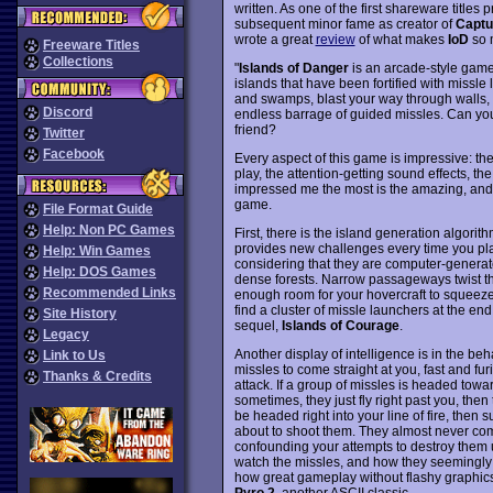
written. As one of the first shareware title
subsequent minor fame as creator of
Captu
wrote a great
review
of what makes
IoD
so 
Freeware Titles
Collections
"
Islands of Danger
is an arcade-style game 
islands that have been fortified with missle 
and swamps, blast your way through walls, 
Discord
endless barrage of guided missles. Can you 
friend?
Twitter
Facebook
Every aspect of this game is impressive: th
play, the attention-getting sound effects, th
impressed me the most is the amazing, and su
game.
File Format Guide
Help: Non PC Games
First, there is the island generation algori
provides new challenges every time you play
Help: Win Games
considering that they are computer-generate
Help: DOS Games
dense forests. Narrow passageways twist t
Recommended Links
enough room for your hovercraft to squeeze
find a cluster of missle launchers at the end.
Site History
sequel,
Islands of Courage
.
Legacy
Another display of intelligence is in the be
Link to Us
missles to come straight at you, fast and fu
Thanks & Credits
attack. If a group of missles is headed towar
sometimes, they just fly right past you, then
be headed right into your line of fire, then
about to shoot them. They almost never come
confounding your attempts to destroy them unt
watch the missles, and how they seemingly w
how great gameplay without flashy graphics
Pyro 2
, another ASCII classic.