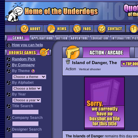
How you can help
Random Pick
Island of Danger, The
By Company
Action
Vertical shooter
By Theme
By Alphabet
By Year
Title Search
Company Search
Designer Search
The Islands of Danger
remains this day on