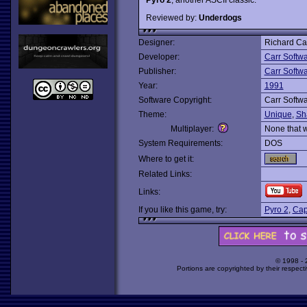
Reviewed by:
Underdogs
Designer:
Richard Ca
Developer:
Carr Softw
Publisher:
Carr Softw
Year:
1991
Software Copyright:
Carr Softw
Theme:
Unique
,
Sh
Multiplayer:
None that 
System Requirements:
DOS
Where to get it:
Related Links:
Links:
If you like this game, try:
Pyro 2
,
Cap
© 1998 -
Portions are copyrighted by their respect