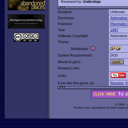
Reviewed by:
Underdogs
Designer:
Unknown
Developer:
Adrenaline
Publisher:
Playmates I
Year:
1997
Software Copyright:
Adrenaline
Theme:
Multiplayer:
System Requirements:
DOS
Where to get it:
Related Links:
Links:
If you like this game, try:
Reunion
,
P
© 1998 -
Portions are copyrighted by their respect