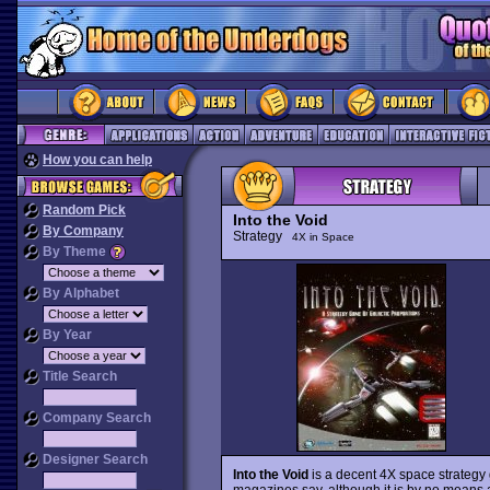
How you can help
Random Pick
Into the Void
By Company
Strategy
4X in Space
By Theme
By Alphabet
By Year
Title Search
Company Search
Designer Search
Into the Void
is a decent 4X space strategy
magazines say, although it is by no means a 