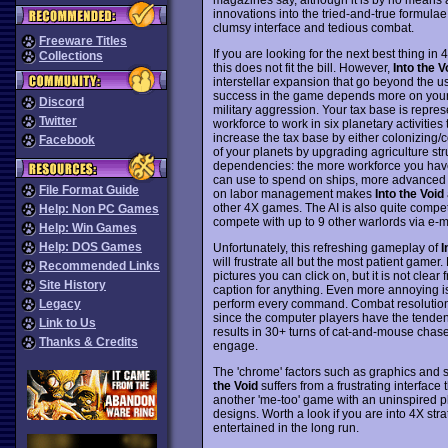
innovations into the tried-and-true formula
clumsy interface and tedious combat.
Freeware Titles
If you are looking for the next best thing i
Collections
this does not fit the bill. However,
Into the V
interstellar expansion that go beyond the u
success in the game depends more on your a
Discord
military aggression. Your tax base is repres
Twitter
workforce to work in six planetary activiti
increase the tax base by either colonizing/
Facebook
of your planets by upgrading agriculture str
dependencies: the more workforce you have
can use to spend on ships, more advanced s
File Format Guide
on labor management makes
Into the Void
other 4X games. The AI is also quite compete
Help: Non PC Games
compete with up to 9 other warlords via e-m
Help: Win Games
Help: DOS Games
Unfortunately, this refreshing gameplay of
I
will frustrate all but the most patient ga
Recommended Links
pictures you can click on, but it is not clea
Site History
caption for anything. Even more annoying is 
perform every command. Combat resolutions
Legacy
since the computer players have the tendenc
Link to Us
results in 30+ turns of cat-and-mouse chase
Thanks & Credits
engage.
The 'chrome' factors such as graphics and 
the Void
suffers from a frustrating interface t
another 'me-too' game with an uninspired pl
designs. Worth a look if you are into 4X st
entertained in the long run.