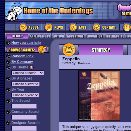
How you can help
Random Pick
Zeppelin
By Company
Strategy
Business
By Theme
By Alphabet
By Year
Title Search
Company Search
Designer Search
This unique strategy game quietly sank when
considerable following in Europe. This game