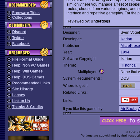
sim, only here you manage a fleet of zeppel
routes, choose from various engines, and see
Freeware Titles
interface and repetitive gameplay. For the pa
Collections
Reviewed by:
Underdogs
Discord
Designer:
Sven Voge
Twitter
Developer:
Ikarion
Facebook
Publisher:
MicroProse
Year:
1994
Software Copyright:
Ikarion
File Format Guide
Help: Non PC Games
Theme:
Historical
Help: Win Games
Multiplayer:
None that 
Help: DOS Games
System Requirements:
DOS
Recommended Links
Where to get it:
Site History
Related Links:
Legacy
Links:
Link to Us
Thanks & Credits
If you like this game, try:
Air Bucks
,
A
© 1998 -
Portions are copyrighted by their respect