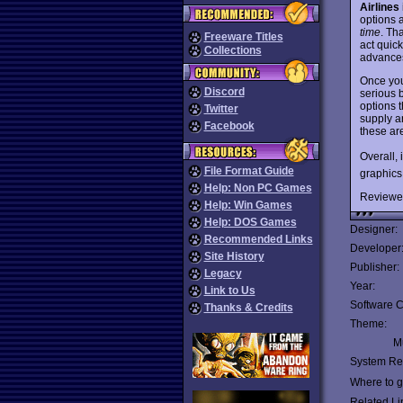
Airlines
options 
time
. Th
Freeware Titles
act quic
Collections
advances
Once you
Discord
serious 
options t
Twitter
supply a
Facebook
these ar
Overall,
File Format Guide
graphics
Help: Non PC Games
Reviewe
Help: Win Games
Help: DOS Games
Designer:
Recommended Links
Developer
Site History
Publisher:
Legacy
Year:
Link to Us
Software C
Thanks & Credits
Theme:
Mu
System Re
Where to ge
Related Li