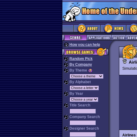
How you can help
Random Pick
Airl
By Company
Simulat
By Theme
By Alphabet
By Year
Title Search
Company Search
Designer Search
Airlines