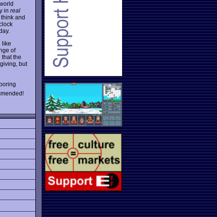
-world
y in
real
 think and
clock
day.
 like
nge of
d that the
giving, but
boring
ommended!