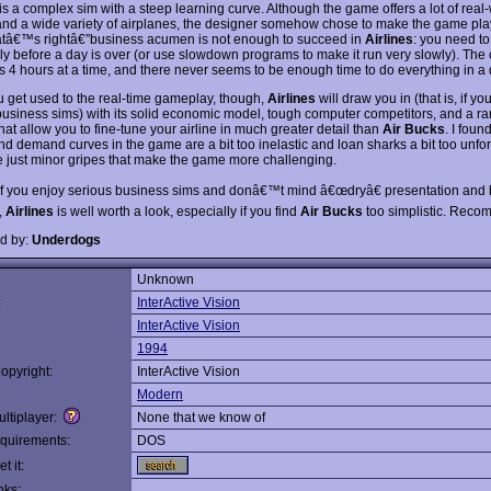
is a complex sim with a steep learning curve. Although the game offers a lot of real
and a wide variety of airplanes, the designer somehow chose to make the game pla
atâ€™s rightâ€”business acumen is not enough to succeed in
Airlines
: you need to
kly before a day is over (or use slowdown programs to make it run very slowly). The 
 4 hours at a time, and there never seems to be enough time to do everything in a 
 get used to the real-time gameplay, though,
Airlines
will draw you in (that is, if you
business sims) with its solid economic model, tough computer competitors, and a ra
hat allow you to fine-tune your airline in much greater detail than
Air Bucks
. I foun
nd demand curves in the game are a bit too inelastic and loan sharks a bit too unfor
e just minor gripes that make the game more challenging.
 if you enjoy serious business sims and donâ€™t mind â€œdryâ€ presentation and 
,
Airlines
is well worth a look, especially if you find
Air Bucks
too simplistic. Rec
d by:
Underdogs
Unknown
:
InterActive Vision
InterActive Vision
1994
opyright:
InterActive Vision
Modern
ltiplayer:
None that we know of
quirements:
DOS
t it:
nks: