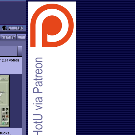
7
(
votes)
114
 Bucks
,