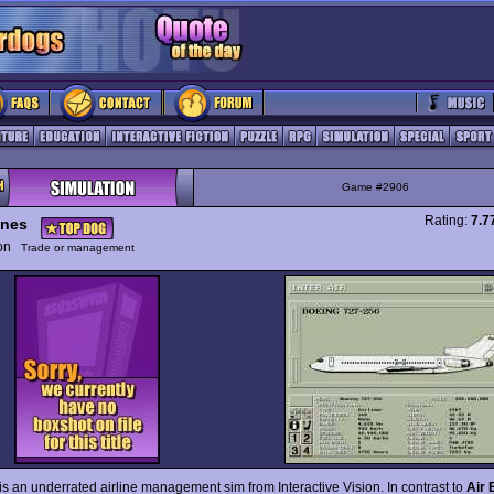
Game #2906
Rating:
7.7
ines
ion
Trade or management
is an underrated airline management sim from Interactive Vision. In contrast to
Air