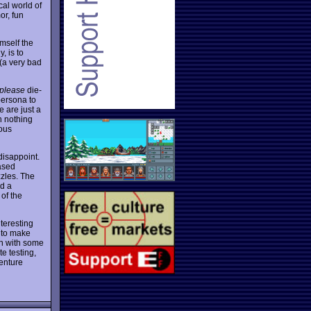
cal world of
or, fun
mself the
, is to
 (a very bad
please
die-
persona to
 are just a
h nothing
mous
disappoint.
ased
zzles. The
nd a
of the
nteresting
 to make
en with some
e testing,
venture