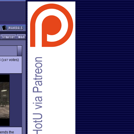
3
(
votes)
197
ends the