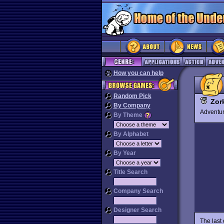
How you can help
Random Pick
Zor
By Company
Advent
By Theme
By Alphabet
By Year
Title Search
Company Search
Designer Search
The last