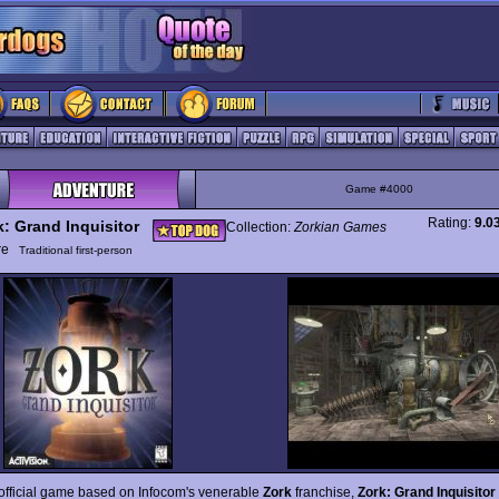
Game #4000
Rating:
9.0
k: Grand Inquisitor
Collection:
Zorkian Games
ure
Traditional first-person
 official game based on Infocom's venerable
Zork
franchise,
Zork: Grand Inquisitor