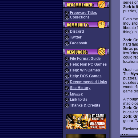
series o
Zork
to l
puzzles,
Freeware Titles
Collections
Even the 
Inquisito
liberate 
Discord
thing) i
Twitter
Zork: Gr
Facebook
hard fan
life as 
few "cla
could rep
File Format Guide
locations
Help: Non PC Games
Graphics
Help: Win Games
The
Mys
Help: DOS Games
puzzles. 
Recommended Links
puzzles a
wonderfu
Site History
game dis
Legacy
Although 
Link to Us
magic-ba
Thanks & Credits
Zork: Gr
bugs and
Zork: Gr
genre. T
Reviewe