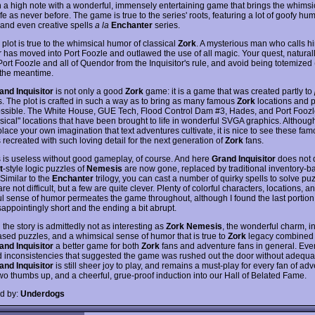
n a high note with a wonderful, immensely entertaining game that brings the whimsi
ife as never before. The game is true to the series' roots, featuring a lot of goofy hum
 and even creative spells
a la
Enchanter
series.
plot is true to the whimsical humor of classical
Zork
. A mysterious man who calls hi
r has moved into Port Foozle and outlawed the use of all magic. Your quest, naturally
Port Foozle and all of Quendor from the Inquisitor's rule, and avoid being totemized
n the meantime.
and Inquisitor
is not only a good
Zork
game: it is a game that was created partly to
s. The plot is crafted in such a way as to bring as many famous
Zork
locations and 
possible. The White House, GUE Tech, Flood Control Dam #3, Hades, and Port Foozle
ssical" locations that have been brought to life in wonderful SVGA graphics. Althoug
lace your own imagination that text adventures cultivate, it is nice to see these fa
 recreated with such loving detail for the next generation of
Zork
fans.
 is useless without good gameplay, of course. And here
Grand Inquisitor
does not 
t
-style logic puzzles of
Nemesis
are now gone, replaced by traditional inventory-b
Similar to the
Enchanter
trilogy, you can cast a number of quirky spells to solve pu
re not difficult, but a few are quite clever. Plenty of colorful characters, locations, a
l sense of humor permeates the game throughout, although I found the last portion 
appointingly short and the ending a bit abrupt.
the story is admittedly not as interesting as
Zork Nemesis
, the wonderful charm, i
sed puzzles, and a whimsical sense of humor that is true to
Zork
legacy combined
and Inquisitor
a better game for both
Zork
fans and adventure fans in general. Ev
 inconsistencies that suggested the game was rushed out the door without adequat
and Inquisitor
is still sheer joy to play, and remains a must-play for every fan of ad
wo thumbs up, and a cheerful, grue-proof induction into our Hall of Belated Fame.
d by:
Underdogs