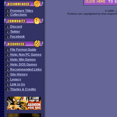
Freeware Titles
© 1998 -
Portions are copyrighted by their respect
Collections
Discord
Twitter
Facebook
File Format Guide
Help: Non PC Games
Help: Win Games
Help: DOS Games
Recommended Links
Site History
Legacy
Link to Us
Thanks & Credits