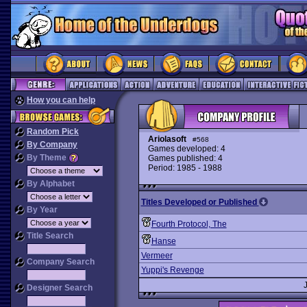
How you can help
Random Pick
Ariolasoft
#568
By Company
Games developed: 4
By Theme
Games published: 4
Period: 1985 - 1988
By Alphabet
Titles Developed or Published
By Year
Fourth Protocol, The
Title Search
Hanse
Vermeer
Company Search
Yuppi's Revenge
Designer Search