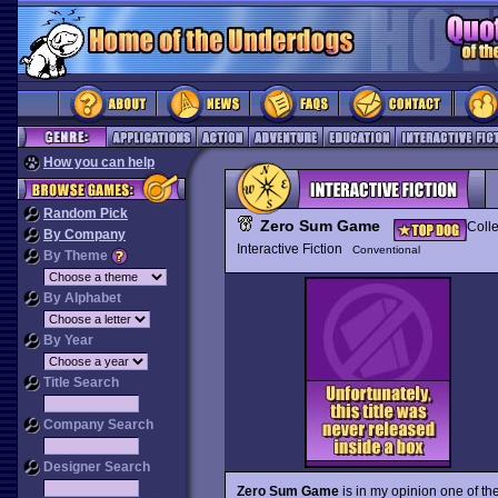
How you can help
Random Pick
Zero Sum Game
Colle
By Company
Interactive Fiction
Conventional
By Theme
By Alphabet
By Year
Title Search
Company Search
Designer Search
Zero Sum Game
is in my opinion one of the