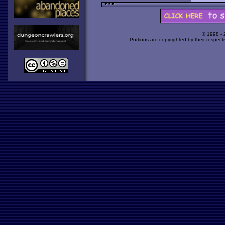
© 1998 -
Portions are copyrighted by their respect