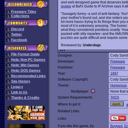
and well-designed game that deserves bette
review
at Baf's Guide to IF Archive says it a
Freeware Titles
"Savagely funny--a sort of anti-fantasy. Yo
Collections
your mother's found out, and she orders you t
lot more havoc trying to fix things than you 
most of it is extremely amusing. The humor 
Discord
what they considered pointless cruelty. Yo
packed with silly repartee--and the AMUSING
Twitter
puzzles are quite difficult and require som
Facebook
Reviewed by:
Underdogs
File Format Guide
Designer:
Cody Sandi
Help: Non PC Games
Developer:
Freeware
Help: Win Games
Publisher:
Freeware
Help: DOS Games
Year:
1997
Recommended Links
Software Copyright:
Cody Sandi
Site History
Theme:
Humorous
Legacy
Multiplayer:
None that 
Link to Us
System Requirements:
TADS
Thanks & Credits
Where to get it:
I
Related Links:
Links:
If you like this game, try:
Bugged
,
Er